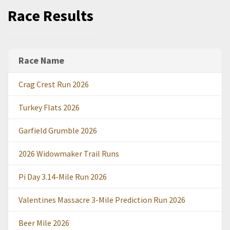
Race Results
Race Name
Crag Crest Run 2026
Turkey Flats 2026
Garfield Grumble 2026
2026 Widowmaker Trail Runs
Pi Day 3.14-Mile Run 2026
Valentines Massacre 3-Mile Prediction Run 2026
Beer Mile 2026