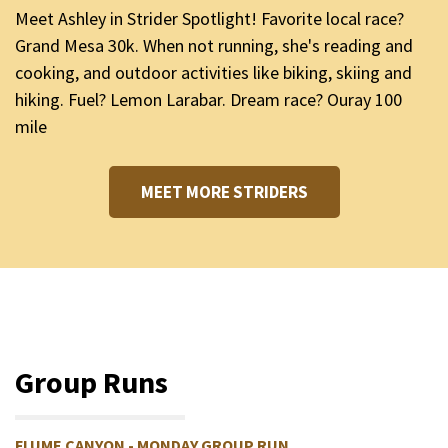
Meet Ashley in Strider Spotlight! Favorite local race?
Grand Mesa 30k. When not running, she's reading and
cooking, and outdoor activities like biking, skiing and
hiking. Fuel? Lemon Larabar. Dream race? Ouray 100
mile
MEET MORE STRIDERS
Group Runs
FLUME CANYON - MONDAY GROUP RUN