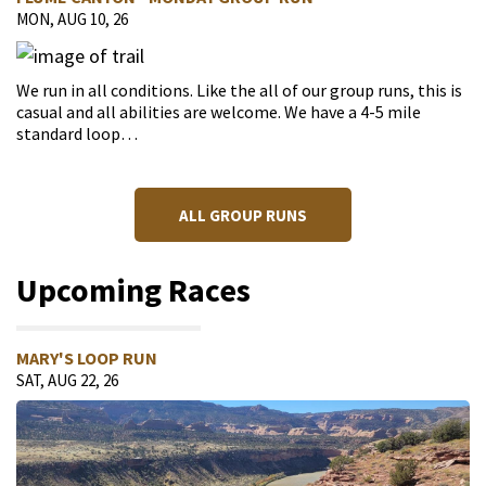
MON, AUG 10, 26
We run in all conditions. Like the all of our group runs, this is
casual and all abilities are welcome. We have a 4-5 mile
standard loop…
ALL GROUP RUNS
Upcoming Races
MARY'S LOOP RUN
SAT, AUG 22, 26