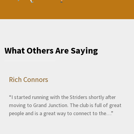
What Others Are Saying
Rich Connors
I started running with the Striders shortly after
moving to Grand Junction. The club is full of great
people and is a great way to connect to the…