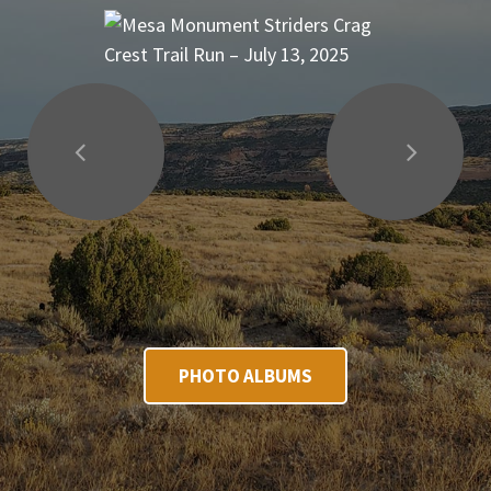
PHOTO ALBUMS