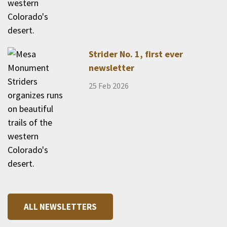
Strider No. 1, first ever
newsletter
25 Feb 2026
ALL NEWSLETTERS