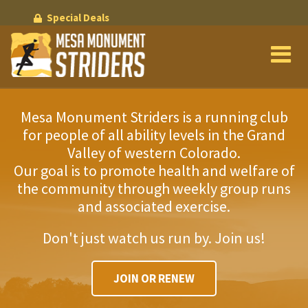
Skip
Special Deals
to
main
content
Mesa Monument Striders is a running club
for people of all ability levels in the Grand
Valley of western Colorado.
Our goal is to promote health and welfare of
the community through weekly group runs
and associated exercise.
Don't just watch us run by. Join us!
JOIN OR RENEW