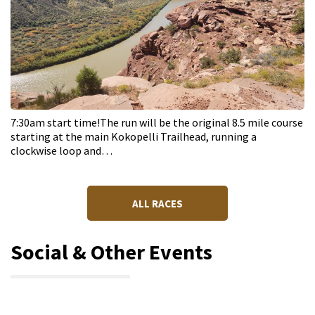
7:30am start time!The run will be the original 8.5 mile course
starting at the main Kokopelli Trailhead, running a
clockwise loop and…
ALL RACES
Social & Other Events