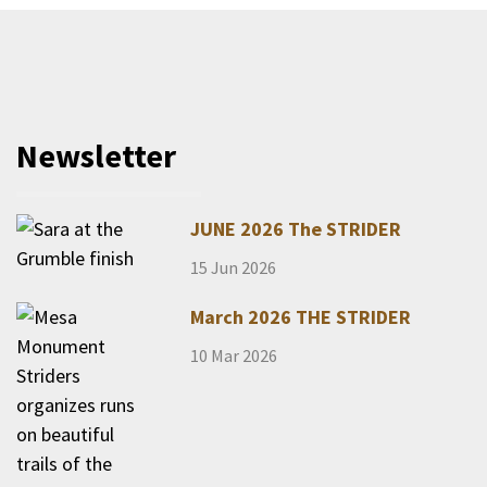
Newsletter
JUNE 2026 The STRIDER
15 Jun 2026
March 2026 THE STRIDER
10 Mar 2026