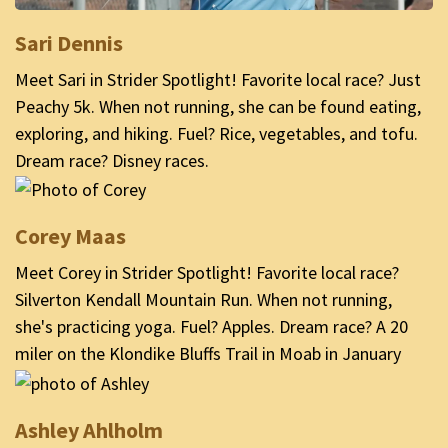
Sari Dennis
Meet Sari in Strider Spotlight! Favorite local race? Just
Peachy 5k. When not running, she can be found eating,
exploring, and hiking. Fuel? Rice, vegetables, and tofu.
Dream race? Disney races.
Corey Maas
Meet Corey in Strider Spotlight! Favorite local race?
Silverton Kendall Mountain Run. When not running,
she's practicing yoga. Fuel? Apples. Dream race? A 20
miler on the Klondike Bluffs Trail in Moab in January
Ashley Ahlholm