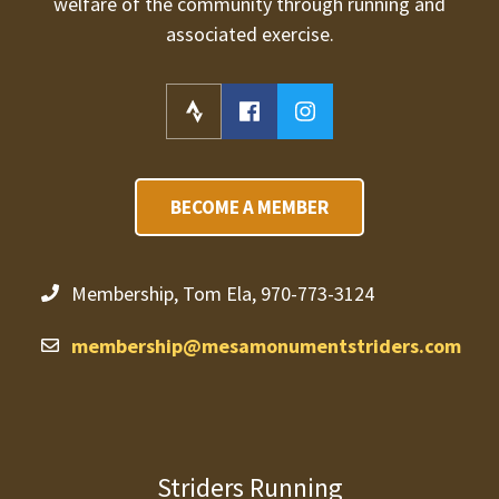
welfare of the community through running and
associated exercise.
BECOME A MEMBER
Membership, Tom Ela, 970-773-3124
membership@mesamonumentstriders.com
Striders Running