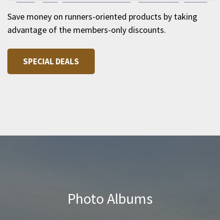
Save money on runners-oriented products by taking
advantage of the members-only discounts.
SPECIAL DEALS
Photo Albums