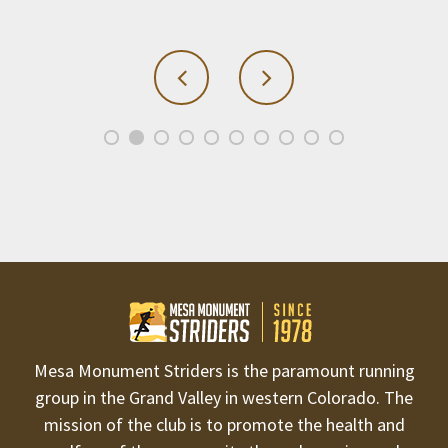
Mesa Monument Striders is the paramount running
group in the Grand Valley in western Colorado. The
mission of the club is to promote the health and