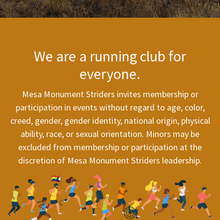
We are a running club for
everyone.
Mesa Monument Striders invites membership or
participation in events without regard to age, color,
creed, gender, gender identity, national origin, physical
ability, race, or sexual orientation. Minors may be
excluded from membership or participation at the
discretion of Mesa Monument Striders leadership.