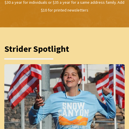
$30 a year for individuals or $35 a year for a same address family. Add
$10 for printed newsletters
Strider Spotlight