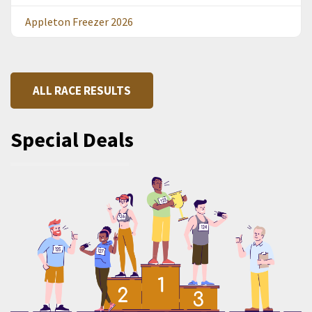
Appleton Freezer 2026
ALL RACE RESULTS
Special Deals