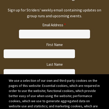
Sign up for Striders' weekly email containing updates on
group runs and upcoming events.
Email Address
First Name
Last Name
We use a selection of our own and third-party cookies on the
pages of this website: Essential cookies, which are required in
CAPTCHA
order to use the website; functional cookies, which provide
better easy of use when using the website; performance
cookies, which we use to generate aggregated data on
website use and statistics; and marketing cookies, which are