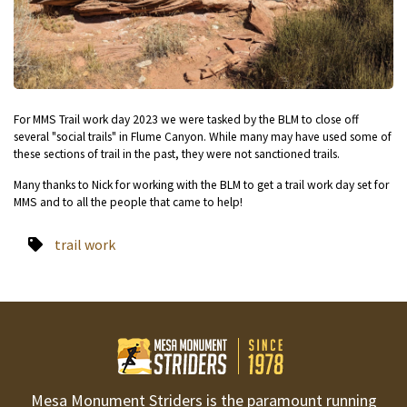
For MMS Trail work day 2023 we were tasked by the BLM to close off
several "social trails" in Flume Canyon. While many may have used some of
these sections of trail in the past, they were not sanctioned trails.
Many thanks to Nick for working with the BLM to get a trail work day set for
MMS and to all the people that came to help!
trail work
Mesa Monument Striders is the paramount running