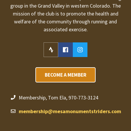
group in the Grand Valley in western Colorado. The
mission of the club is to promote the health and
welfare of the community through running and
associated exercise.
BECOME A MEMBER
Membership, Tom Ela, 970-773-3124
membership@mesamonumentstriders.com