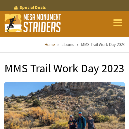
Skip
Special Deals
to
main
content
Breadcrumb
Home
albums
MMS Trail Work Day 2023
MMS Trail Work Day 2023