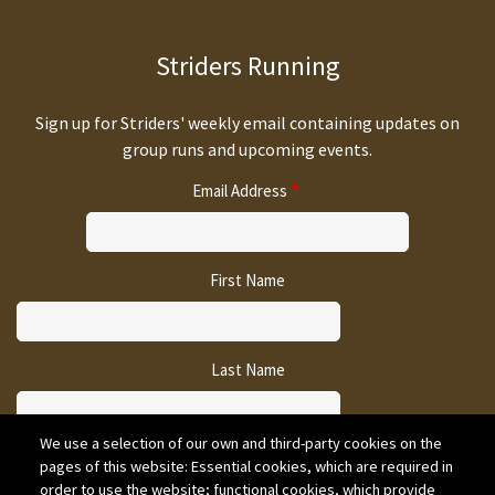
Striders Running
Sign up for Striders' weekly email containing updates on
group runs and upcoming events.
Email Address
First Name
Last Name
We use a selection of our own and third-party cookies on the
pages of this website: Essential cookies, which are required in
CAPTCHA
order to use the website; functional cookies, which provide