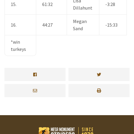
Lisa
15.
61:32
-3:28
Dillahunt
Megan
16.
44:27
-15:33
Sand
*win
turkeys