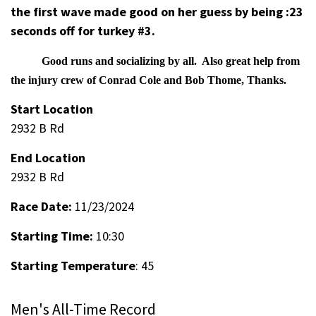
the first wave made good on her guess by being :23
seconds off for turkey #3.
Good runs and socializing by all. Also great help from
the injury crew of Conrad Cole and Bob Thome, Thanks.
Start Location
2932 B Rd
End Location
2932 B Rd
Race Date:
11/23/2024
Starting Time:
10:30
Starting Temperature
: 45
Men's All-Time Record