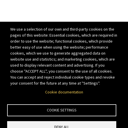
We use a selection of our own and third-party cookies on the
pages of this website: Essential cookies, which are required in
order to use the website; functional cookies, which provide
better easy of use when using the website; performance
cookies, which we use to generate aggregated data on
website use and statistics; and marketing cookies, which are
used to display relevant content and advertising. If you
choose "ACCEPT ALL", you consent to the use of all cookies.
You can accept and reject individual cookie types and revoke
your consent for the future at any time at "Settings".
Cookie documentation
COOKIE SETTINGS
DENY ALL