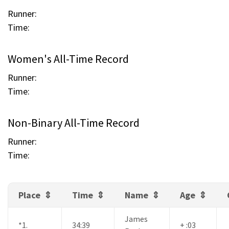
Runner:
Time:
Women's All-Time Record
Runner:
Time:
Non-Binary All-Time Record
Runner:
Time:
Place
Time
Name
Age
James
*1.
34:39
+ :03