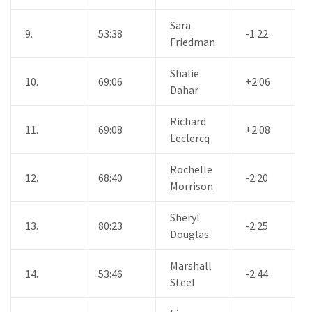
Sara
9.
53:38
-1:22
Friedman
Shalie
10.
69:06
+2:06
Dahar
Richard
11.
69:08
+2:08
Leclercq
Rochelle
12.
68:40
-2:20
Morrison
Sheryl
13.
80:23
-2:25
Douglas
Marshall
14.
53:46
-2:44
Steel