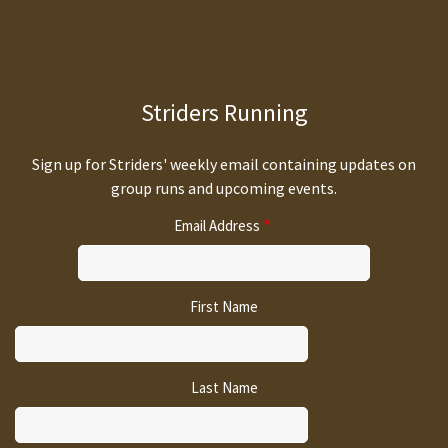
Striders Running
Sign up for Striders' weekly email containing updates on
group runs and upcoming events.
Email Address
First Name
Last Name