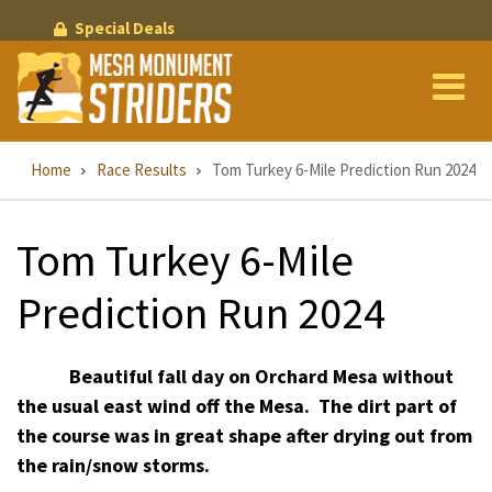
Skip
Special Deals
to
main
content
Breadcrumb
Home
Race Results
Tom Turkey 6-Mile Prediction Run 2024
Tom Turkey 6-Mile
Prediction Run 2024
Beautiful fall day on Orchard Mesa without
the usual east wind off the Mesa.
The dirt part of
the course was in great shape after drying out from
the rain/snow storms.