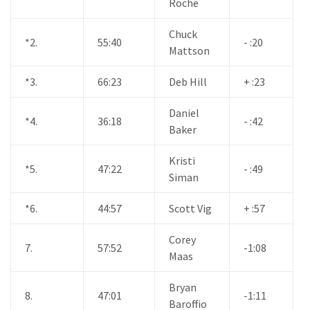
Roche
Chuck
*2.
55:40
- :20
Mattson
*3.
66:23
Deb Hill
+ :23
Daniel
*4.
36:18
- :42
Baker
Kristi
*5.
47:22
- :49
Siman
*6.
44:57
Scott Vig
+ :57
Corey
7.
57:52
-1:08
Maas
Bryan
8.
47:01
-1:11
Baroffio