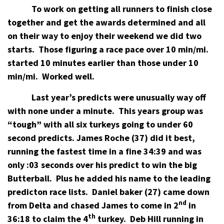
To work on getting all runners to finish close
together and get the awards determined and all
on their way to enjoy their weekend we did two
starts.
Those figuring a race pace over 10 min/mi.
started 10 minutes earlier than those under 10
min/mi.
Worked well.
Last year’s predicts were unusually way off
with none under a minute.
This years group was
“tough” with all six turkeys going to under 60
second predicts.
James Roche (37) did it best,
running the fastest time in a fine 34:39 and was
only :03 seconds over his predict to win the big
Butterball.
Plus he added his name to the leading
predicton race lists.
Daniel baker (27) came down
nd
from Delta and chased James to come in 2
in
th
36:18 to claim the 4
turkey.
Deb Hill running in