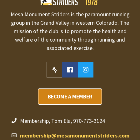
Mesa Monument Striders is the paramount running
group in the Grand Valley in western Colorado. The
mission of the club is to promote the health and
welfare of the community through running and
associated exercise.
BECOME A MEMBER
Membership, Tom Ela, 970-773-3124
membership@mesamonumentstriders.com