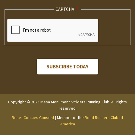
CAPTCHA
Copyright © 2025 Mesa Monument Striders Running Club. All rights
reserved.
Reset Cookies Consent
| Member of the
Road Runners Club of
America