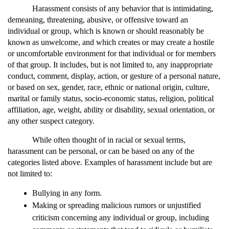
Harassment consists of any behavior that is intimidating, 
demeaning, threatening, abusive, or offensive toward an 
individual or group, which is known or should reasonably be 
known as unwelcome, and which creates or may create a hostile 
or uncomfortable environment for that individual or for members 
of that group. It includes, but is not limited to, any inappropriate 
conduct, comment, display, action, or gesture of a personal nature, 
or based on sex, gender, race, ethnic or national origin, culture, 
marital or family status, socio-economic status, religion, political 
affiliation, age, weight, ability or disability, sexual orientation, or 
any other suspect category.
While often thought of in racial or sexual terms, 
harassment can be personal, or can be based on any of the 
categories listed above. Examples of harassment include but are 
not limited to:
Bullying in any form.
Making or spreading malicious rumors or unjustified 
criticism concerning any individual or group, including 