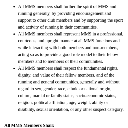
All MMS members shall further the spirit of MMS and 
running generally, by providing encouragement and 
support to other club members and by supporting the sport 
and activity of running in their communities.
All MMS members shall represent MMS in a professional, 
courteous, and upright manner at all MMS functions and 
while interacting with both members and non-members, 
acting so as to provide a good role model to their fellow 
members and to members of their communities.
All MMS members shall respect the fundamental rights, 
dignity, and value of their fellow members, and of the 
running and general communities, generally and without 
regard to sex, gender, race, ethnic or national origin, 
culture, marital or family status, socio-economic status, 
religion, political affiliation, age, weight, ability or 
disability, sexual orientation, or any other suspect category.
All MMS Members Shall: