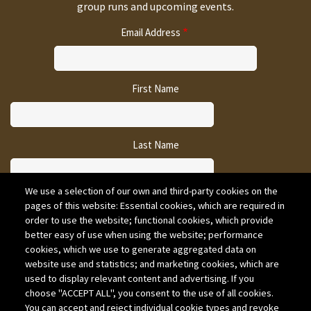
group runs and upcoming events.
Email Address
First Name
Last Name
We use a selection of our own and third-party cookies on the
pages of this website: Essential cookies, which are required in
CAPTCHA
order to use the website; functional cookies, which provide
better easy of use when using the website; performance
cookies, which we use to generate aggregated data on
website use and statistics; and marketing cookies, which are
used to display relevant content and advertising. If you
choose "ACCEPT ALL", you consent to the use of all cookies.
You can accept and reject individual cookie types and revoke