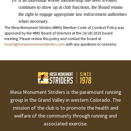
If an individual whose membership has been revoked 
continues to show up at club functions, the Board retains 
the right to engage appropriate law enforcement authorities 
when necessary.
The Mesa Monument Striders (MMS) Member Code of Conduct Policy was
approved by the MMS Board of Directors at the 10/28/2025 board
meeting. Please review this policy and contact the board at
board@mesamonumentstriders.com
with any questions or concerns.
Mesa Monument Striders is the paramount running
group in the Grand Valley in western Colorado. The
mission of the club is to promote the health and
welfare of the community through running and
associated exercise.