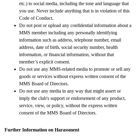
etc.) to social media, including the tone and language that 
you use. Never include anything that is in violation of this 
Code of Conduct.
Do not post or upload any confidential information about a 
MMS member including any personally identifying 
information such as address, telephone number, email 
address, date of birth, social security number, health 
information, or financial information, without that 
member’s explicit consent.
Do not use any MMS-related media to promote or sell any 
goods or services without express written consent of the 
MMS Board of Directors.
Do not use any media in any way that might assert or 
imply the club's support or endorsement of any product, 
service, view, or policy, without the express written 
consent of the MMS Board of Directors. 
Further Information on Harassment