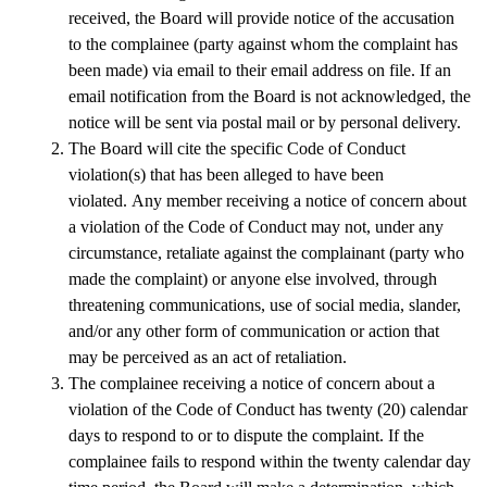
received, the Board will provide notice of the accusation 
to the complainee (party against whom the complaint has 
been made) via email to their email address on file. If an 
email notification from the Board is not acknowledged, the 
notice will be sent via postal mail or by personal delivery.
The Board will cite the specific Code of Conduct 
violation(s) that has been alleged to have been 
violated. Any member receiving a notice of concern about 
a violation of the Code of Conduct may not, under any 
circumstance, retaliate against the complainant (party who 
made the complaint) or anyone else involved, through 
threatening communications, use of social media, slander, 
and/or any other form of communication or action that 
may be perceived as an act of retaliation.
The complainee receiving a notice of concern about a 
violation of the Code of Conduct has twenty (20) calendar 
days to respond to or to dispute the complaint. If the 
complainee fails to respond within the twenty calendar day 