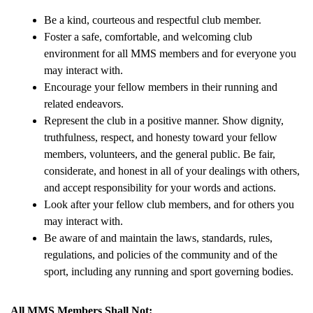
Be a kind, courteous and respectful club member.
Foster a safe, comfortable, and welcoming club 
environment for all MMS members and for everyone you 
may interact with.
Encourage your fellow members in their running and 
related endeavors.
Represent the club in a positive manner. Show dignity, 
truthfulness, respect, and honesty toward your fellow 
members, volunteers, and the general public. Be fair, 
considerate, and honest in all of your dealings with others, 
and accept responsibility for your words and actions.
Look after your fellow club members, and for others you 
may interact with.
Be aware of and maintain the laws, standards, rules, 
regulations, and policies of the community and of the 
sport, including any running and sport governing bodies.
All MMS Members Shall Not: