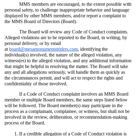
MMS members are encouraged, to the extent possible with 
personal safety, to challenge inappropriate behavior and language 
displayed by other MMS members, and/or report a complaint to 
the MMS Board of Directors (Board).
The Board will review any Code of Conduct complaints. 
Alleged violations are to be reported to the Board, in writing, by 
personal delivery, or by email 
at 
board@mesamonumentstriders.com
, identifying the 
individual(s) involved, the nature of the alleged violation, any 
witness(es) to the alleged violation, and any additional information 
that might be helpful in resolving the matter. The Board will take 
any and all allegations seriously, will handle them as quickly as 
the circumstances permit, and will act to respect the rights and 
confidentiality of those involved.
If a Code of Conduct complaint involves an MMS Board 
member or multiple Board members, the same steps listed below 
will be followed. The Board member(s) may participate in the 
process as a complainant, complainee, or witness, but shall not be 
involved in the review, deliberation, or recommendation-making 
process of the Board.
If a credible allegation of a Code of Conduct violation is 