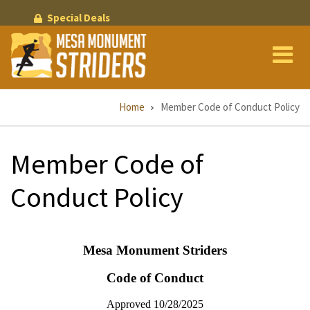
Skip
Special Deals
to
main
content
Breadcrumb
Home
Member Code of Conduct Policy
Member Code of
Conduct Policy
Mesa Monument Striders
Code of Conduct
Approved 10/28/2025