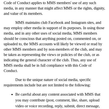
Code of Conduct applies to MMS members' use of any such 
media, in any manner that might affect MMS or the rights, dignity, 
and value of its members. 
MMS maintains club Facebook and Instagram sites, and 
may employ other media in support of its purposes. In using those 
media, and in any other uses of social media, MMS members 
should be conscious that anything posted on, commented on, or 
uploaded to, the MMS accounts will likely be viewed or read by 
other MMS members and by non-members of the club, and may 
be taken as representing the views or policies of the club, or as 
indicating the general character of the club. Thus, any use of 
MMS media shall be in full compliance with this Code of 
Conduct. 
Due to the unique nature of social media, specific 
requirements include but are not limited to the following:
Be careful about any content associated with MMS that 
you may contribute (post, comment, like, share, upload 
video or voice recording, reply, submit, direct message, 