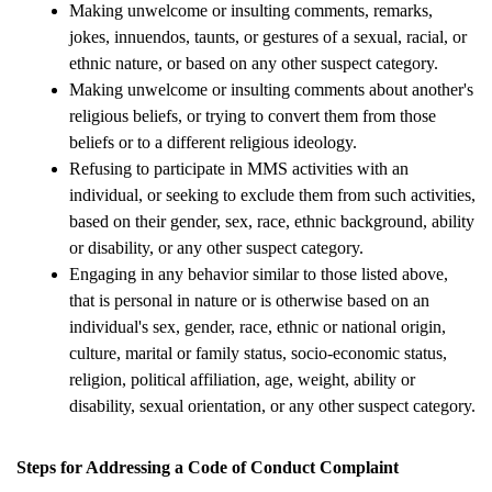
Making unwelcome or insulting comments, remarks, 
jokes, innuendos, taunts, or gestures of a sexual, racial, or 
ethnic nature, or based on any other suspect category.
Making unwelcome or insulting comments about another's 
religious beliefs, or trying to convert them from those 
beliefs or to a different religious ideology.
Refusing to participate in MMS activities with an 
individual, or seeking to exclude them from such activities, 
based on their gender, sex, race, ethnic background, ability 
or disability, or any other suspect category.
Engaging in any behavior similar to those listed above, 
that is personal in nature or is otherwise based on an 
individual's sex, gender, race, ethnic or national origin, 
culture, marital or family status, socio-economic status, 
religion, political affiliation, age, weight, ability or 
disability, sexual orientation, or any other suspect category.
Steps for Addressing a Code of Conduct Complaint