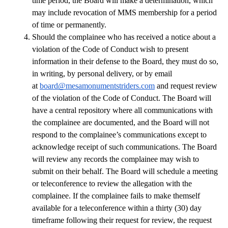
time period, the Board will make a determination, which 
may include revocation of MMS membership for a period 
of time or permanently.
Should the complainee who has received a notice about a 
violation of the Code of Conduct wish to present 
information in their defense to the Board, they must do so, 
in writing, by personal delivery, or by email 
at 
board@mesamonumentstriders.com
 and request review 
of the violation of the Code of Conduct. The Board will 
have a central repository where all communications with 
the complainee are documented, and the Board will not 
respond to the complainee’s communications except to 
acknowledge receipt of such communications. The Board 
will review any records the complainee may wish to 
submit on their behalf. The Board will schedule a meeting 
or teleconference to review the allegation with the 
complainee. If the complainee fails to make themself 
available for a teleconference within a thirty (30) day 
timeframe following their request for review, the request 