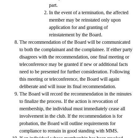
part. 
In the event of a termination, the affected 
member may be reinstated only upon 
application for and granting of 
reinstatement by the Board.
The recommendation of the Board will be communicated 
to both the complainant and the complainee. If either party 
disagrees with the recommendation, one final meeting or 
teleconference may be granted if new or additional facts 
need to be presented for further consideration. Following 
this meeting or teleconference, the Board will again 
deliberate and will issue its final recommendation.
The Board will record the recommendation in the minutes 
to finalize the process. If the action is revocation of 
membership, the individual must immediately cease all 
involvement in the club. If the recommendation is for 
probation, the Board will outline requirements for 
compliance to remain in good standing with MMS. 