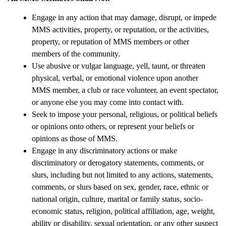
Engage in any action that may damage, disrupt, or impede 
MMS activities, property, or reputation, or the activities, 
property, or reputation of MMS members or other 
members of the community.
Use abusive or vulgar language, yell, taunt, or threaten 
physical, verbal, or emotional violence upon another 
MMS member, a club or race volunteer, an event spectator, 
or anyone else you may come into contact with.
Seek to impose your personal, religious, or political beliefs 
or opinions onto others, or represent your beliefs or 
opinions as those of MMS.
Engage in any discriminatory actions or make 
discriminatory or derogatory statements, comments, or 
slurs, including but not limited to any actions, statements, 
comments, or slurs based on sex, gender, race, ethnic or 
national origin, culture, marital or family status, socio-
economic status, religion, political affiliation, age, weight, 
ability or disability, sexual orientation, or any other suspect 