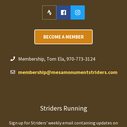
BECOME A MEMBER
Membership, Tom Ela, 970-773-3124
membership@mesamonumentstriders.com
Striders Running
Sign up for Striders' weekly email containing updates on