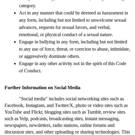
category.
Act in any manner that could be deemed as harassment in 
any form, including but not limited to unwelcome sexual 
advances, requests for sexual favors, and verbal, 
emotional, or physical conduct of a sexual nature.
Engage in bullying in any form, including but not limited 
to any use of force, threat, or coercion to abuse, intimidate, 
or aggressively dominate others.
Engage in any other activity not in the spirit of this Code 
of Conduct.
Further Information on Social Media
"Social media" includes social networking sites such as 
Facebook, Instagram, and Twitter/X, photo or video sites such as 
YouTube and Flickr, blogging sites such as Tumblr, review sites 
such as Yelp, podcasts, broadcasting sites, instant messaging, 
newspapers, newsletters, radio stations, online forums and 
discussion sites, and other uploading or sharing technologies. This 