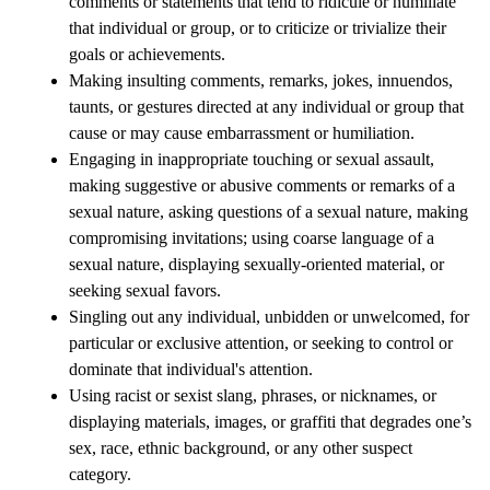
comments or statements that tend to ridicule or humiliate 
that individual or group, or to criticize or trivialize their 
goals or achievements.
Making insulting comments, remarks, jokes, innuendos, 
taunts, or gestures directed at any individual or group that 
cause or may cause embarrassment or humiliation.
Engaging in inappropriate touching or sexual assault, 
making suggestive or abusive comments or remarks of a 
sexual nature, asking questions of a sexual nature, making 
compromising invitations; using coarse language of a 
sexual nature, displaying sexually-oriented material, or 
seeking sexual favors.
Singling out any individual, unbidden or unwelcomed, for 
particular or exclusive attention, or seeking to control or 
dominate that individual's attention.
Using racist or sexist slang, phrases, or nicknames, or 
displaying materials, images, or graffiti that degrades one’s 
sex, race, ethnic background, or any other suspect 
category.