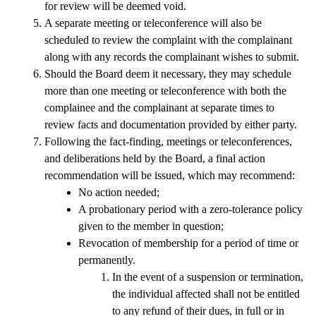
for review will be deemed void. 
A separate meeting or teleconference will also be 
scheduled to review the complaint with the complainant 
along with any records the complainant wishes to submit. 
Should the Board deem it necessary, they may schedule 
more than one meeting or teleconference with both the 
complainee and the complainant at separate times to 
review facts and documentation provided by either party. 
Following the fact-finding, meetings or teleconferences, 
and deliberations held by the Board, a final action 
recommendation will be issued, which may recommend:
No action needed;
A probationary period with a zero-tolerance policy 
given to the member in question;
Revocation of membership for a period of time or 
permanently. 
In the event of a suspension or termination, 
the individual affected shall not be entitled 
to any refund of their dues, in full or in 