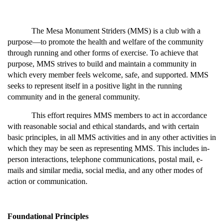
The Mesa Monument Striders (MMS) is a club with a 
purpose—to promote the health and welfare of the community 
through running and other forms of exercise. To achieve that 
purpose, MMS strives to build and maintain a community in 
which every member feels welcome, safe, and supported. MMS 
seeks to represent itself in a positive light in the running 
community and in the general community.
This effort requires MMS members to act in accordance 
with reasonable social and ethical standards, and with certain 
basic principles, in all MMS activities and in any other activities in 
which they may be seen as representing MMS. This includes in-
person interactions, telephone communications, postal mail, e-
mails and similar media, social media, and any other modes of 
action or communication.
Foundational Principles