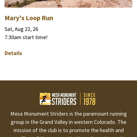
Mary's Loop Run
Sat, Aug 22, 26
7:30am start time!
Details
Mesa Monument Striders is the paramount running
group in the Grand Valley in western Colorado. The
mission of the club is to promote the health and