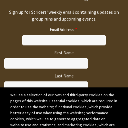
Sign up for Striders' weekly email containing updates on
group runs and upcoming events.
Email Address
First Name
Last Name
We use a selection of our own and third-party cookies on the
pages of this website: Essential cookies, which are required in
CAPTCHA
order to use the website; functional cookies, which provide
better easy of use when using the website; performance
cookies, which we use to generate aggregated data on
website use and statistics; and marketing cookies, which are