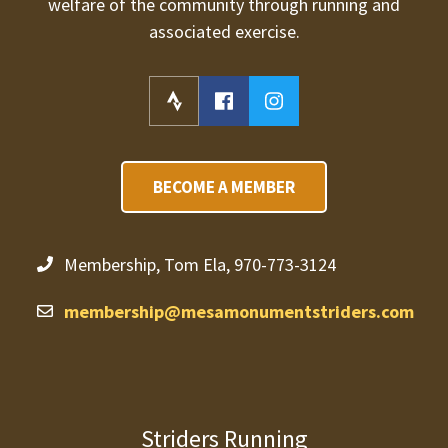
welfare of the community through running and
associated exercise.
BECOME A MEMBER
Membership, Tom Ela, 970-773-3124
membership@mesamonumentstriders.com
Striders Running