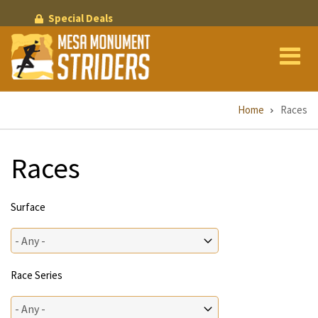
Skip
Special Deals
to
main
content
Breadcrumb
Home
Races
Races
Surface
Race Series