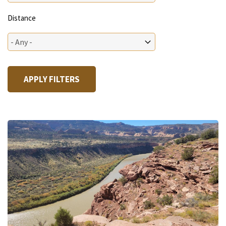
Distance