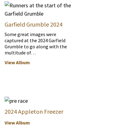
Garfield Grumble 2024
Some great images were
captured at the 2024 Garfield
Grumble to go along with the
multitude of…
View Album
2024 Appleton Freezer
View Album