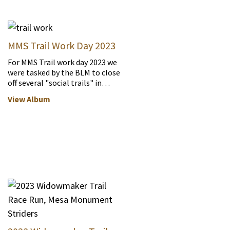
MMS Trail Work Day 2023
For MMS Trail work day 2023 we
were tasked by the BLM to close
off several "social trails" in…
View Album