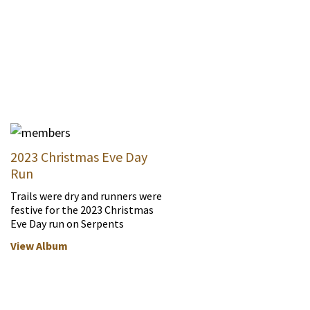
2023 Christmas Eve Day
Run
Trails were dry and runners were
festive for the 2023 Christmas
Eve Day run on Serpents
View Album