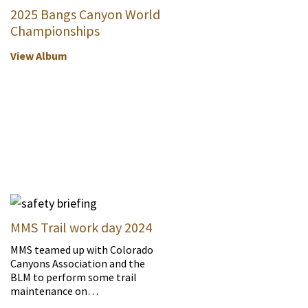
2025 Bangs Canyon World
Championships
View Album
MMS Trail work day 2024
MMS teamed up with Colorado
Canyons Association and the
BLM to perform some trail
maintenance on…