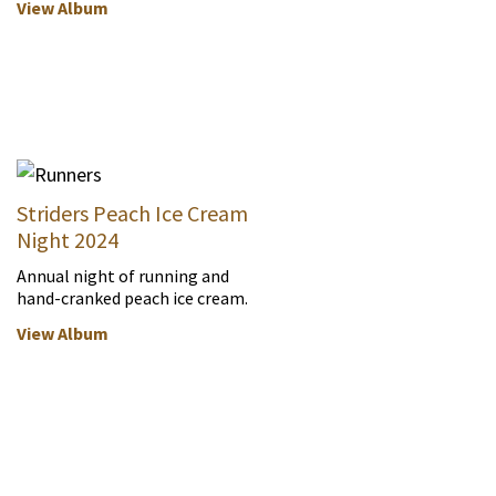
View Album
Striders Peach Ice Cream
Night 2024
Annual night of running and
hand-cranked peach ice cream.
View Album