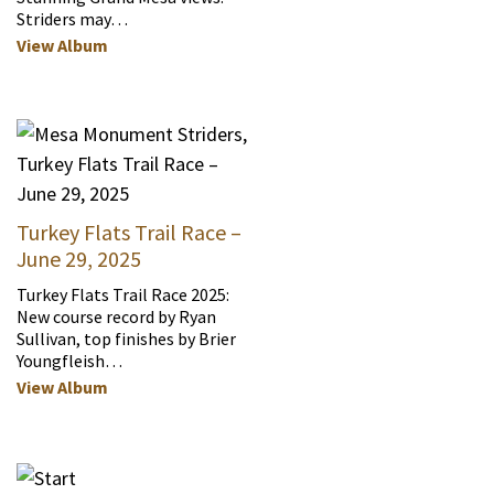
Striders may…
View Album
Turkey Flats Trail Race –
June 29, 2025
Turkey Flats Trail Race 2025:
New course record by Ryan
Sullivan, top finishes by Brier
Youngfleish…
View Album