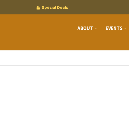
Special Deals
ABOUT
EVENTS