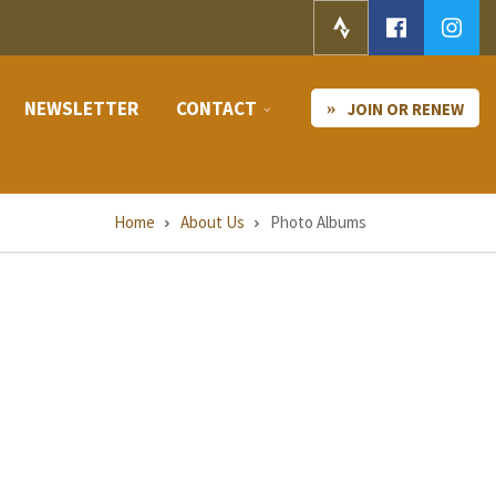
NEWSLETTER
CONTACT
JOIN OR RENEW
Home
About Us
Photo Albums