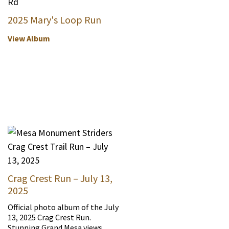
2025 Mary's Loop Run
View Album
Crag Crest Run – July 13,
2025
Official photo album of the July
13, 2025 Crag Crest Run.
Stunning Grand Mesa views.