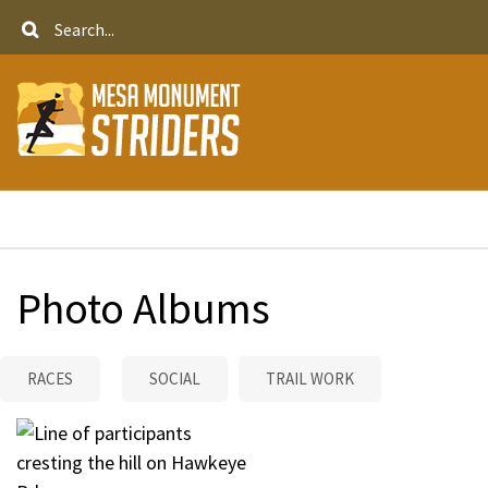
Skip
Search
to
main
content
Breadcrumb
Photo Albums
RACES
SOCIAL
TRAIL WORK