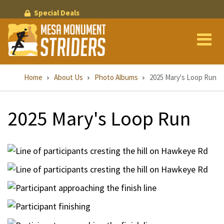
Skip
Special Deals
to
main
content
Breadcrumb
Home
About Us
Photo Albums
2025 Mary's Loop Run
2025 Mary's Loop Run