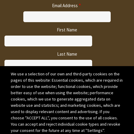
Email Address
First Name
Last Name
We use a selection of our own and third-party cookies on the
pages of this website: Essential cookies, which are required in
CAPTCHA
order to use the website; functional cookies, which provide
better easy of use when using the website; performance
cookies, which we use to generate aggregated data on
website use and statistics; and marketing cookies, which are
used to display relevant content and advertising. If you
choose "ACCEPT ALL", you consent to the use of all cookies.
You can accept and reject individual cookie types and revoke
your consent for the future at any time at "Settings".