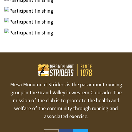
Mesa Monument Striders is the paramount running
group in the Grand Valley in western Colorado. The
mission of the club is to promote the health and
welfare of the community through running and
associated exercise.