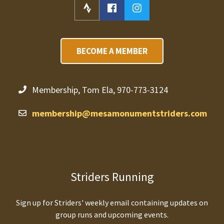
BECOME A MEMBER
Membership, Tom Ela, 970-773-3124
membership@mesamonumentstriders.com
Striders Running
Sign up for Striders' weekly email containing updates on
group runs and upcoming events.