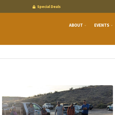
Special Deals
ABOUT
EVENTS