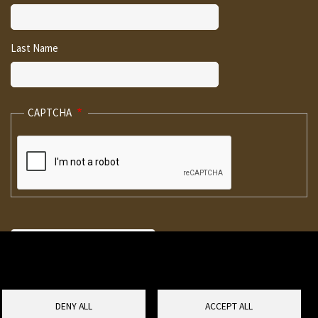
Last Name
CAPTCHA
DENY ALL
ACCEPT ALL