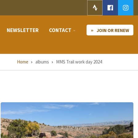
NEWSLETTER
CONTACT
JOIN OR RENEW
Home
albums
MMS Trail work day 2024