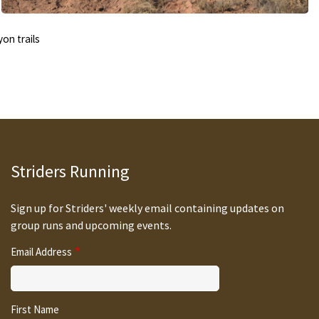
on trails
Striders Running
Sign up for Striders' weekly email containing updates on
group runs and upcoming events.
Email Address
First Name