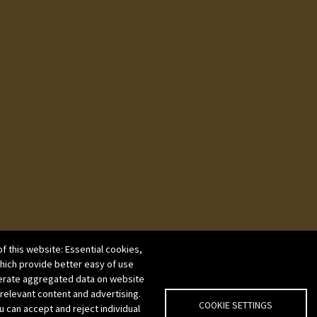
f this website: Essential cookies,
which provide better easy of use
erate aggregated data on website
 relevant content and advertising.
COOKIE SETTINGS
u can accept and reject individual