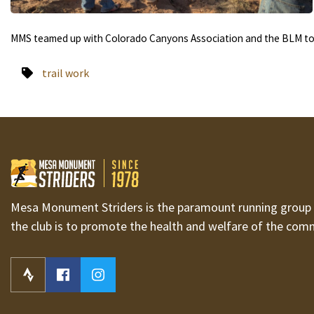
MMS teamed up with Colorado Canyons Association and the BLM to p
trail work
Mesa Monument Striders is the paramount running group i
the club is to promote the health and welfare of the com