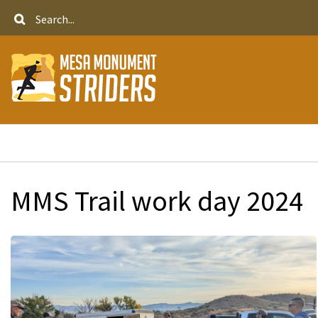
Skip
Search
to
main
content
Breadcrumb
MMS Trail work day 2024