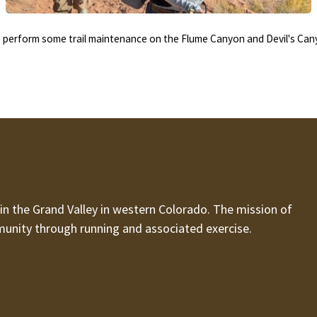
erform some trail maintenance on the Flume Canyon and Devil's Cany
n the Grand Valley in western Colorado. The mission of
munity through running and associated exercise.