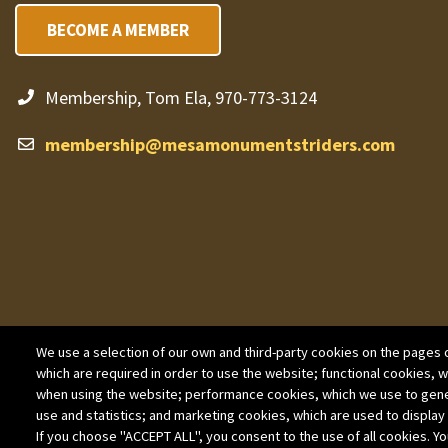
BECOME A MEMBER
Membership, Tom Ela, 970-773-3124
membership@mesamonumentstriders.com
We use a selection of our own and third-party cookies on the pages o
which are required in order to use the website; functional cookies, 
when using the website; performance cookies, which we use to gen
use and statistics; and marketing cookies, which are used to display
If you choose "ACCEPT ALL", you consent to the use of all cookies. Yo