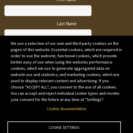
Last Name
We use a selection of our own and third-party cookies on the
pages of this website: Essential cookies, which are required in
CAPTCHA
order to use the website; functional cookies, which provide
better easy of use when using the website; performance
cookies, which we use to generate aggregated data on
website use and statistics; and marketing cookies, which are
used to display relevant content and advertising. If you
choose "ACCEPT ALL", you consent to the use of all cookies.
You can accept and reject individual cookie types and revoke
your consent for the future at any time at "Settings".
Cookie documentation
COOKIE SETTINGS