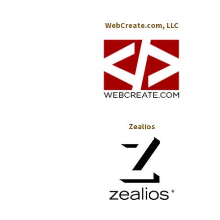
WebCreate.com, LLC
Zealios