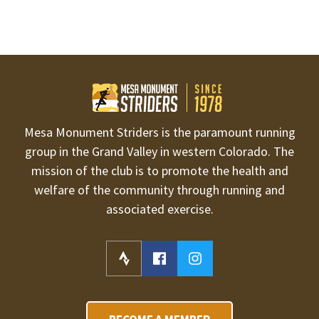
Mesa Monument Striders is the paramount running
group in the Grand Valley in western Colorado. The
mission of the club is to promote the health and
welfare of the community through running and
associated exercise.