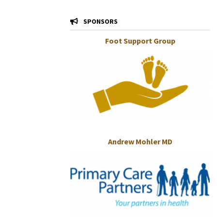
SPONSORS
Foot Support Group
Andrew Mohler MD