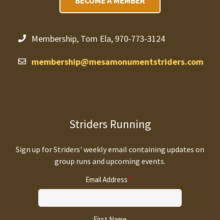
BECOME A MEMBER
Membership, Tom Ela, 970-773-3124
membership@mesamonumentstriders.com
Striders Running
Sign up for Striders' weekly email containing updates on
group runs and upcoming events.
Email Address
First Name