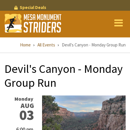
Skip
Special Deals
to
main
content
Breadcrumb
Home
All Events
Devil's Canyon - Monday Group Run
Devil's Canyon - Monday
Group Run
Monday
AUG
03
6:00 pm