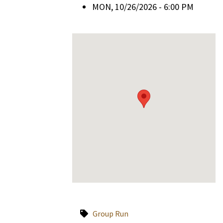
MON, 10/26/2026 - 6:00 PM
Group Run