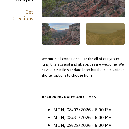
Get
Directions
We run in all conditions. Like the all of our group
runs, this is casual and all abilities are welcome. We
have a 5-6 mile standard loop but there are various
shorter options to choose from.
RECURRING DATES AND TIMES
MON, 08/03/2026 - 6:00 PM
MON, 08/31/2026 - 6:00 PM
MON, 09/28/2026 - 6:00 PM