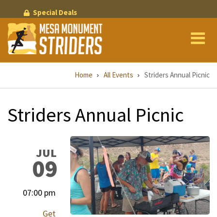
Skip
Special Deals
to
main
content
Breadcrumb
Home
All Events
Striders Annual Picnic
Striders Annual Picnic
JUL
09
07:00 pm
Get