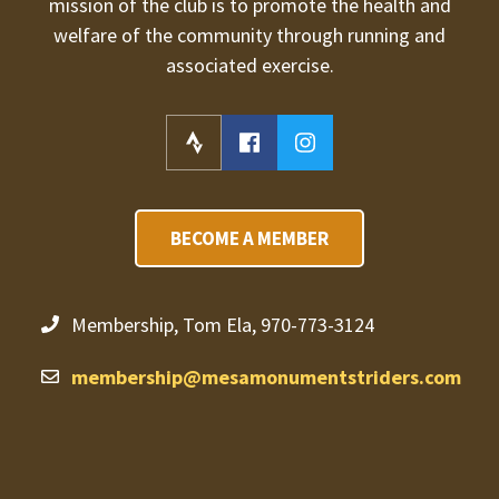
mission of the club is to promote the health and
welfare of the community through running and
associated exercise.
BECOME A MEMBER
Membership, Tom Ela, 970-773-3124
membership@mesamonumentstriders.com