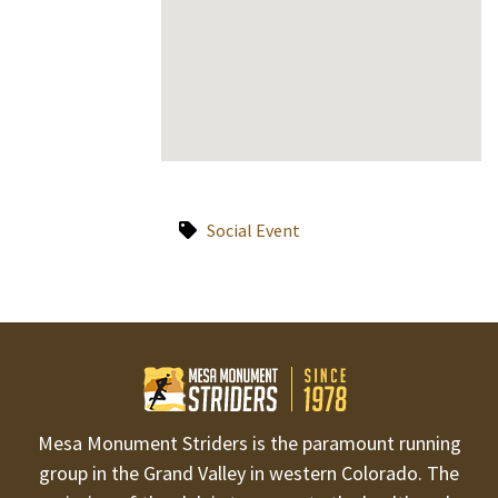
Social Event
Mesa Monument Striders is the paramount running
group in the Grand Valley in western Colorado. The