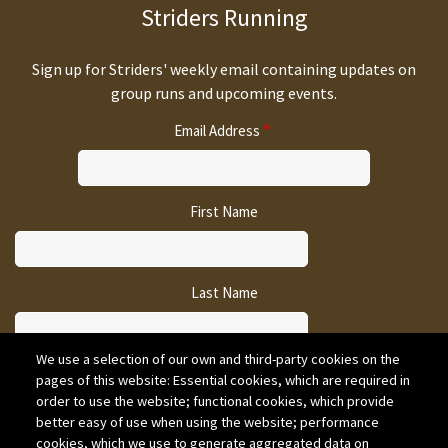
Striders Running
Sign up for Striders' weekly email containing updates on
group runs and upcoming events.
Email Address
First Name
Last Name
We use a selection of our own and third-party cookies on the
pages of this website: Essential cookies, which are required in
CAPTCHA
order to use the website; functional cookies, which provide
better easy of use when using the website; performance
cookies, which we use to generate aggregated data on