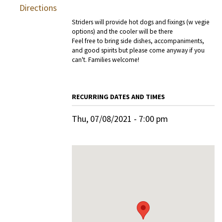
Directions
Striders will provide hot dogs and fixings (w vegie
options) and the cooler will be there
Feel free to bring side dishes, accompaniments,
and good spirits but please come anyway if you
can't. Families welcome!
RECURRING DATES AND TIMES
Thu, 07/08/2021 - 7:00 pm