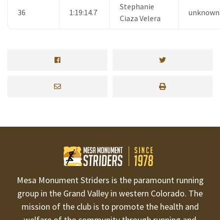
Stephanie
36
1:19:14.7
unknown
Ciaza Velera
Mesa Monument Striders is the paramount running
group in the Grand Valley in western Colorado. The
mission of the club is to promote the health and
welfare of the community through running and