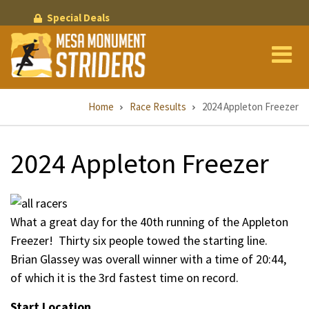
Skip
Special Deals
to
main
content
Breadcrumb
Home
Race Results
2024 Appleton Freezer
2024 Appleton Freezer
What a great day for the 40th running of the Appleton
Freezer! Thirty six people towed the starting line.
Brian Glassey was overall winner with a time of 20:44,
of which it is the 3rd fastest time on record.
Start Location