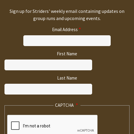
Sign up for Striders' weekly email containing updates on
group runs and upcoming events.
Email Address
First Name
Last Name
CAPTCHA