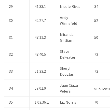
29
41:33.1
Nicole Rivas
34
Andy
30
42:27.7
52
Winnefeld
Miranda
31
47:11.2
50
Gillliam
Steve
32
47:40.5
72
DeFeater
Sheryl
33
51:33.2
72
Douglas
Juan Ciaza
34
57:01.0
unknown
Velera
35
1:03:36.2
Liz Norris
70