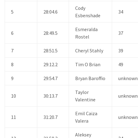
Cody
5
28:04.6
34
Esbenshade
Esmeralda
6
28:49.5
37
Rostel
7
28:51.5
Cheryl Stahly
39
8
29:12.2
Tim O Brian
49
9
29:54.7
Bryan Baroffio
unknown
Taylor
10
30:13.7
unknown
Valentine
Emil Caiza
11
31:20.7
unknown
Valera
Aleksey