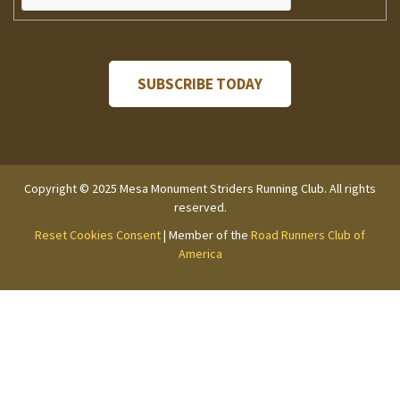
Copyright © 2025 Mesa Monument Striders Running Club. All rights
reserved.
Reset Cookies Consent
| Member of the
Road Runners Club of
America