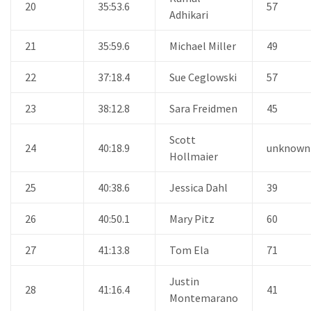
20
35:53.6
57
Adhikari
21
35:59.6
Michael Miller
49
22
37:18.4
Sue Ceglowski
57
23
38:12.8
Sara Freidmen
45
Scott
24
40:18.9
unknown
Hollmaier
25
40:38.6
Jessica Dahl
39
26
40:50.1
Mary Pitz
60
27
41:13.8
Tom Ela
71
Justin
28
41:16.4
41
Montemarano