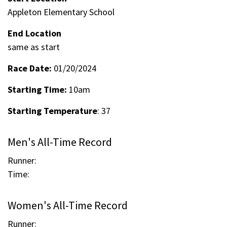
Appleton Elementary School
End Location
same as start
Race Date:
01/20/2024
Starting Time:
10am
Starting Temperature
: 37
Men's All-Time Record
Runner:
Time:
Women's All-Time Record
Runner: