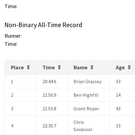
Time:
Non-Binary All-Time Record
Runner:
Time:
Place
Time
Name
Age
1
20:44.6
Brian Glassey
33
2
21:50.9
Ben Highfill
24
3
21:55.8
Grant Roper
43
Chris
4
22:30.7
33
Sovacool