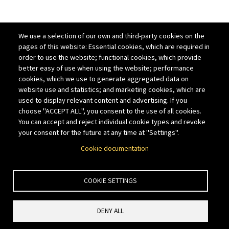
We use a selection of our own and third-party cookies on the
pages of this website: Essential cookies, which are required in
order to use the website; functional cookies, which provide
better easy of use when using the website; performance
cookies, which we use to generate aggregated data on
website use and statistics; and marketing cookies, which are
used to display relevant content and advertising. If you
choose "ACCEPT ALL", you consent to the use of all cookies.
You can accept and reject individual cookie types and revoke
your consent for the future at any time at "Settings".
Cookie documentation
COOKIE SETTINGS
DENY ALL