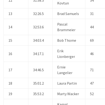
12
31:58.3
34
Kovtun
13
32:26.5
Brad Samuels
31
Pascal
14
32:53.6
44
Brammeier
15
34:03.4
Bob Thome
69
Erik
16
34:17.1
46
Lionberger
Ernie
17
34:46.5
71
Langelier
18
35:01.2
Laura Partin
47
19
35:53.2
Marty Wacker
52
Kamal