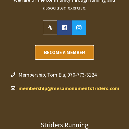
associated exercise.
BECOME A MEMBER
Membership, Tom Ela, 970-773-3124
membership@mesamonumentstriders.com
Striders Running