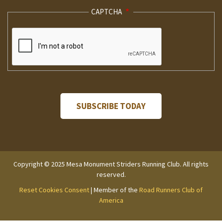
CAPTCHA
Copyright © 2025 Mesa Monument Striders Running Club. All rights
reserved.
Reset Cookies Consent
| Member of the
Road Runners Club of
America