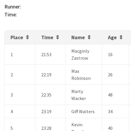
Runner:
Time:
Place
Time
Name
Age
Macginly
1
21:53
16
Zastrow
Max
2
22:19
26
Robinson
Marty
3
22:35
48
Wacker
4
23:19
Giff Walters
34
Kevin
5
23:28
40