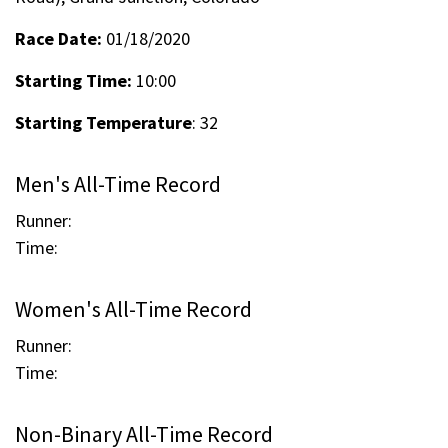
Race Date:
01/18/2020
Starting Time:
10:00
Starting Temperature
: 32
Men's All-Time Record
Runner:
Time:
Women's All-Time Record
Runner:
Time:
Non-Binary All-Time Record