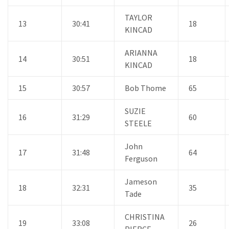
TAYLOR
13
30:41
18
KINCAD
ARIANNA
14
30:51
18
KINCAD
15
30:57
Bob Thome
65
SUZIE
16
31:29
60
STEELE
John
17
31:48
64
Ferguson
Jameson
18
32:31
35
Tade
CHRISTINA
19
33:08
26
PIERCE