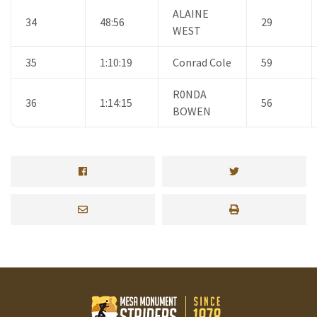
ALAINE
34
48:56
29
WEST
35
1:10:19
Conrad Cole
59
R0NDA
36
1:14:15
56
BOWEN