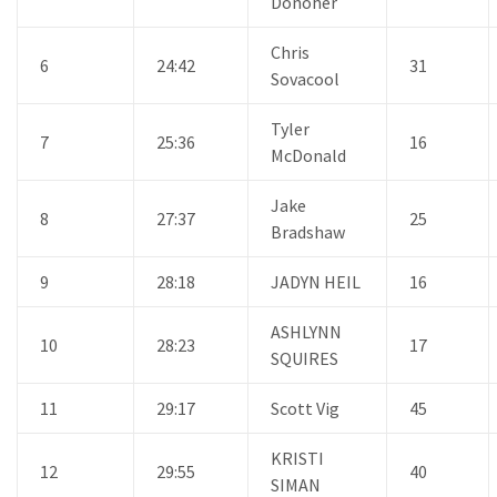
Donoher
Chris
6
24:42
31
Sovacool
Tyler
7
25:36
16
McDonald
Jake
8
27:37
25
Bradshaw
9
28:18
JADYN HEIL
16
ASHLYNN
10
28:23
17
SQUIRES
11
29:17
Scott Vig
45
KRISTI
12
29:55
40
SIMAN