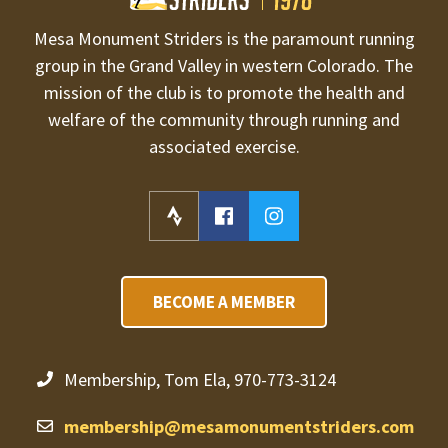
Mesa Monument Striders is the paramount running
group in the Grand Valley in western Colorado. The
mission of the club is to promote the health and
welfare of the community through running and
associated exercise.
BECOME A MEMBER
Membership, Tom Ela, 970-773-3124
membership@mesamonumentstriders.com