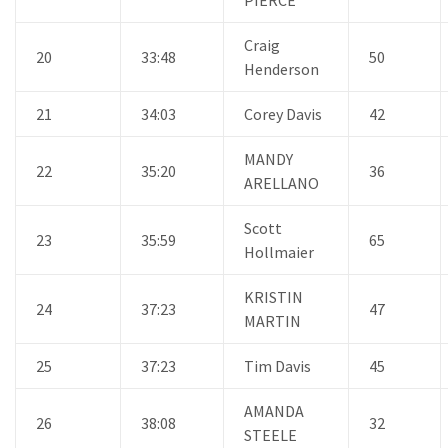
Craig
20
33:48
50
Henderson
21
34:03
Corey Davis
42
MANDY
22
35:20
36
ARELLANO
Scott
23
35:59
65
Hollmaier
KRISTIN
24
37:23
47
MARTIN
25
37:23
Tim Davis
45
AMANDA
26
38:08
32
STEELE