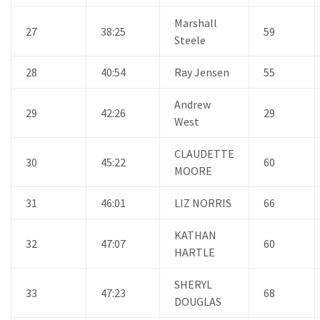
Marshall
27
38:25
59
Steele
28
40:54
Ray Jensen
55
Andrew
29
42:26
29
West
CLAUDETTE
30
45:22
60
MOORE
31
46:01
LIZ NORRIS
66
KATHAN
32
47:07
60
HARTLE
SHERYL
33
47:23
68
DOUGLAS