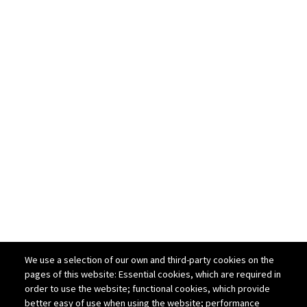
We use a selection of our own and third-party cookies on the
pages of this website: Essential cookies, which are required in
order to use the website; functional cookies, which provide
better easy of use when using the website; performance