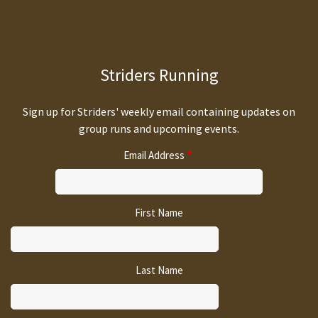
Striders Running
Sign up for Striders' weekly email containing updates on
group runs and upcoming events.
Email Address
First Name
Last Name