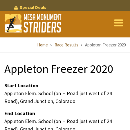
Skip
Special Deals
to
main
content
Breadcrumb
Home
Race Results
Appleton Freezer 2020
Appleton Freezer 2020
Start Location
Appleton Elem. School (on H Road just west of 24
Road), Grand Junction, Colorado
End Location
Appleton Elem. School (on H Road just west of 24
Road), Grand Junction, Colorado