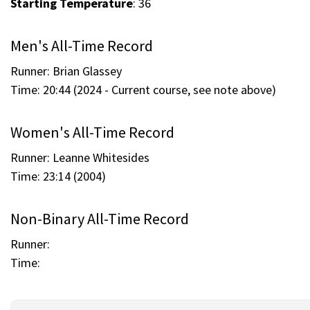
Starting Temperature
: 36
Men's All-Time Record
Runner: Brian Glassey
Time: 20:44 (2024 - Current course, see note above)
Women's All-Time Record
Runner: Leanne Whitesides
Time: 23:14 (2004)
Non-Binary All-Time Record
Runner:
Time: