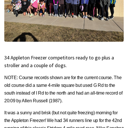
34 Appleton Freezer competitors ready to go plus a
stroller and a couple of dogs.
NOTE: Course records shown are for the current course. The
old course did a same 4-mile square but used G Rd to the
south instead of I Rd to the north and had an all-time record of
20:09 by Allen Russell (1987).
It was a sunny and brisk (but not quite freezing) morning for
the Appleton Freezer! We had 34 runners line up for the 42nd