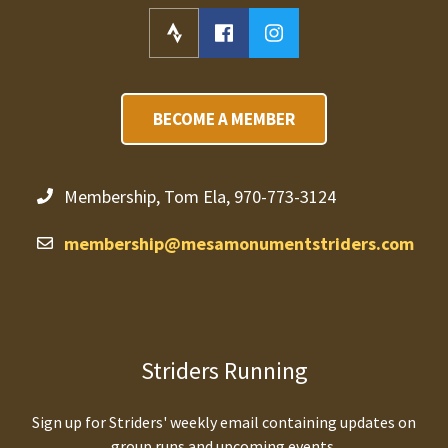
BECOME A MEMBER
Membership, Tom Ela, 970-773-3124
membership@mesamonumentstriders.com
Striders Running
Sign up for Striders' weekly email containing updates on
group runs and upcoming events.