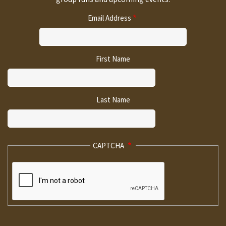
Email Address
First Name
Last Name
CAPTCHA