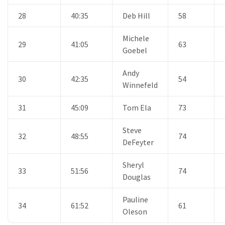
28
40:35
Deb Hill
58
Michele
29
41:05
63
Goebel
Andy
30
42:35
54
Winnefeld
31
45:09
Tom Ela
73
Steve
32
48:55
74
DeFeyter
Sheryl
33
51:56
74
Douglas
Pauline
34
61:52
61
Oleson