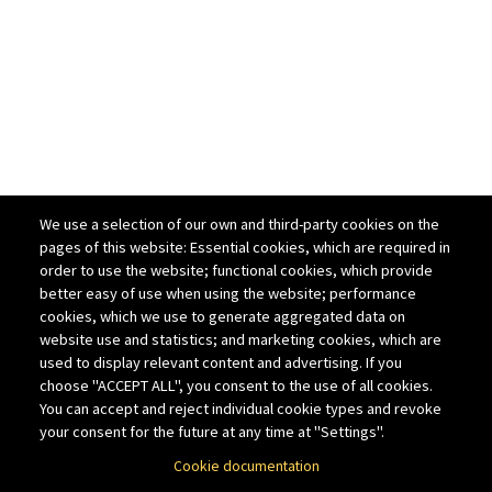
We use a selection of our own and third-party cookies on the
pages of this website: Essential cookies, which are required in
order to use the website; functional cookies, which provide
better easy of use when using the website; performance
cookies, which we use to generate aggregated data on
website use and statistics; and marketing cookies, which are
used to display relevant content and advertising. If you
choose "ACCEPT ALL", you consent to the use of all cookies.
You can accept and reject individual cookie types and revoke
your consent for the future at any time at "Settings".
Cookie documentation