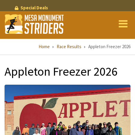
Skip
Special Deals
to
main
content
Breadcrumb
Home
Race Results
Appleton Freezer 2026
Appleton Freezer 2026