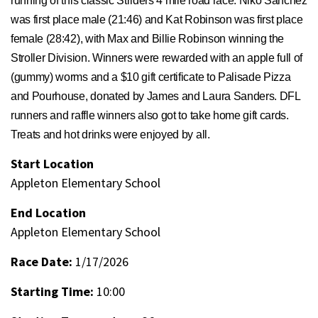
running of this classic Striders 4 mile road race. Niko Sanchez
was first place male (21:46) and Kat Robinson was first place
female (28:42), with Max and Billie Robinson winning the
Stroller Division. Winners were rewarded with an apple full of
(gummy) worms and a $10 gift certificate to Palisade Pizza
and Pourhouse, donated by James and Laura Sanders. DFL
runners and raffle winners also got to take home gift cards.
Treats and hot drinks were enjoyed by all.
Start Location
Appleton Elementary School
End Location
Appleton Elementary School
Race Date:
1/17/2026
Starting Time:
10:00