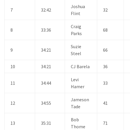
Joshua
7
32:42
32
Flint
Craig
8
33:36
68
Parks
Suzie
9
34:21
66
Steel
10
34:21
CJ Barela
36
Levi
11
34:44
33
Hamer
Jameson
12
34:55
41
Tade
Bob
13
35:31
71
Thome