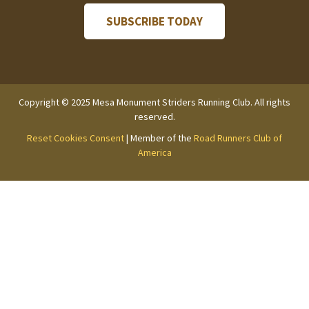
Copyright © 2025 Mesa Monument Striders Running Club. All rights
reserved.
Reset Cookies Consent
| Member of the
Road Runners Club of
America