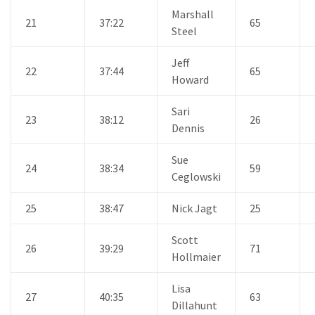
Marshall
21
37:22
65
Steel
Jeff
22
37:44
65
Howard
Sari
23
38:12
26
Dennis
Sue
24
38:34
59
Ceglowski
25
38:47
Nick Jagt
25
Scott
26
39:29
71
Hollmaier
Lisa
27
40:35
63
Dillahunt