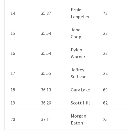
Ernie
14
35:37
73
Langelier
Jana
15
35:54
23
Coop
Dylan
16
35:54
23
Warner
Jeffrey
17
35:55
22
Sullivan
18
36:13
Gary Lake
69
19
36:26
Scott Hill
62
Morgan
20
37:11
25
Eaton