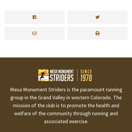
Mesa Monument Striders is the paramount running
group in the Grand Valley in western Colorado. The
mission of the club is to promote the health and
welfare of the community through running and
associated exercise.