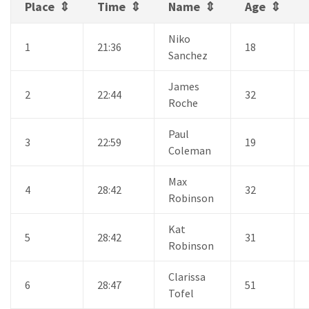
Place
Time
Name
Age
Niko
1
21:36
18
Sanchez
James
2
22:44
32
Roche
Paul
3
22:59
19
Coleman
Max
4
28:42
32
Robinson
Kat
5
28:42
31
Robinson
Clarissa
6
28:47
51
Tofel