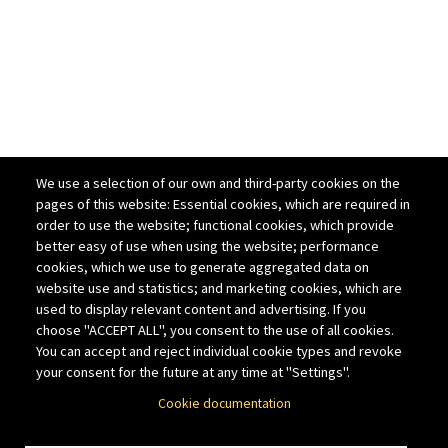
We use a selection of our own and third-party cookies on the
pages of this website: Essential cookies, which are required in
order to use the website; functional cookies, which provide
better easy of use when using the website; performance
cookies, which we use to generate aggregated data on
website use and statistics; and marketing cookies, which are
used to display relevant content and advertising. If you
choose "ACCEPT ALL", you consent to the use of all cookies.
You can accept and reject individual cookie types and revoke
your consent for the future at any time at "Settings".
Cookie documentation