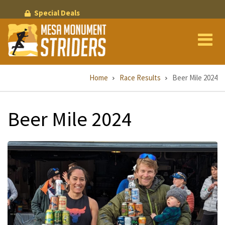
Skip
Special Deals
to
main
content
Breadcrumb
Home
Race Results
Beer Mile 2024
Beer Mile 2024