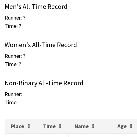
Men's All-Time Record
Runner: ?
Time: ?
Women's All-Time Record
Runner: ?
Time: ?
Non-Binary All-Time Record
Runner:
Time:
Place
Time
Name
Age