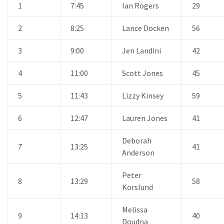
1
7:45
Ian Rogers
29
2
8:25
Lance Docken
56
3
9:00
Jen Landini
42
4
11:00
Scott Jones
45
5
11:43
Lizzy Kinsey
59
6
12:47
Lauren Jones
41
Deborah
7
13:25
41
Anderson
Peter
8
13:29
58
Korslund
Melissa
9
14:13
40
Doudna