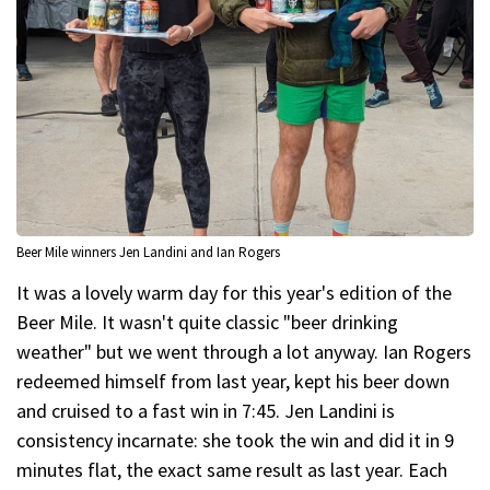
Beer Mile winners Jen Landini and Ian Rogers
It was a lovely warm day for this year's edition of the
Beer Mile. It wasn't quite classic "beer drinking
weather" but we went through a lot anyway. Ian Rogers
redeemed himself from last year, kept his beer down
and cruised to a fast win in 7:45. Jen Landini is
consistency incarnate: she took the win and did it in 9
minutes flat, the exact same result as last year. Each