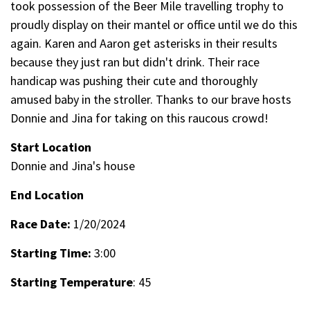
took possession of the Beer Mile travelling trophy to
proudly display on their mantel or office until we do this
again. Karen and Aaron get asterisks in their results
because they just ran but didn't drink. Their race
handicap was pushing their cute and thoroughly
amused baby in the stroller. Thanks to our brave hosts
Donnie and Jina for taking on this raucous crowd!
Start Location
Donnie and Jina's house
End Location
Race Date:
1/20/2024
Starting Time:
3:00
Starting Temperature
: 45