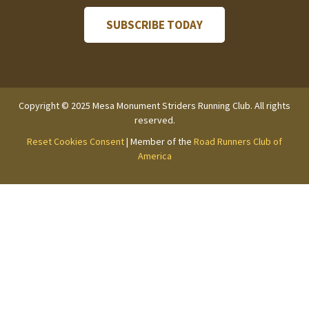
Copyright © 2025 Mesa Monument Striders Running Club. All rights
reserved.
Reset Cookies Consent
| Member of the
Road Runners Club of
America