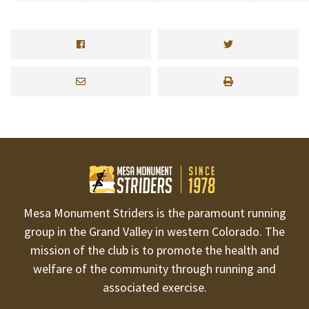
Mesa Monument Striders is the paramount running
group in the Grand Valley in western Colorado. The
mission of the club is to promote the health and
welfare of the community through running and
associated exercise.