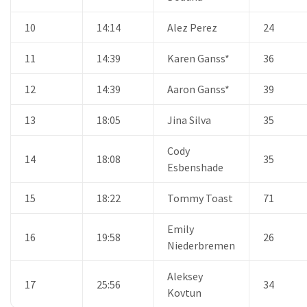
10
14:14
Alez Perez
24
11
14:39
Karen Ganss*
36
12
14:39
Aaron Ganss*
39
13
18:05
Jina Silva
35
Cody
14
18:08
35
Esbenshade
15
18:22
Tommy Toast
71
Emily
16
19:58
26
Niederbremen
Aleksey
17
25:56
34
Kovtun