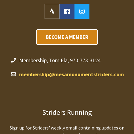
BECOME A MEMBER
Membership, Tom Ela, 970-773-3124
membership@mesamonumentstriders.com
Striders Running
Sign up for Striders' weekly email containing updates on