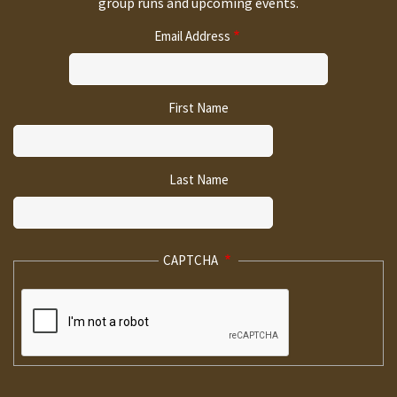
group runs and upcoming events.
Email Address
First Name
Last Name
CAPTCHA