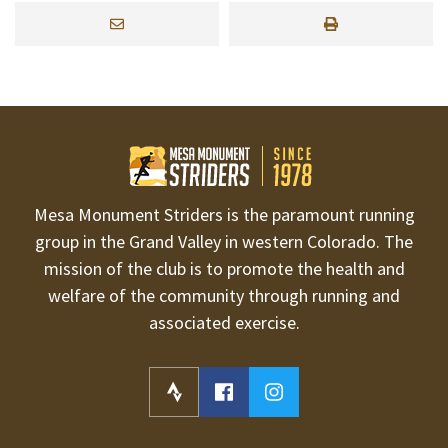
Mesa Monument Striders is the paramount running
group in the Grand Valley in western Colorado. The
mission of the club is to promote the health and
welfare of the community through running and
associated exercise.