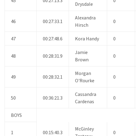
45
00:27:13.3
0
Drysdale
Alexandra
46
00:27:33.1
0
Hirsch
47
00:27:48.6
Kora Handy
0
Jamie
48
00:28:31.9
0
Brown
Morgan
49
00:28:32.1
0
O'Rourke
Cassandra
50
00:36:21.3
0
Cardenas
BOYS
McGinley
1
00:15:40.3
0
Zastrow