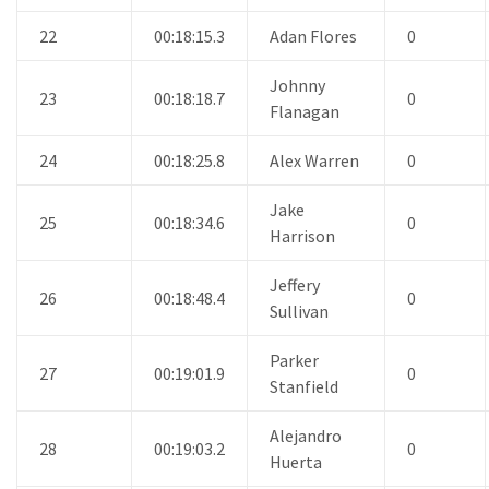
22
00:18:15.3
Adan Flores
0
Johnny
23
00:18:18.7
0
Flanagan
24
00:18:25.8
Alex Warren
0
Jake
25
00:18:34.6
0
Harrison
Jeffery
26
00:18:48.4
0
Sullivan
Parker
27
00:19:01.9
0
Stanfield
Alejandro
28
00:19:03.2
0
Huerta