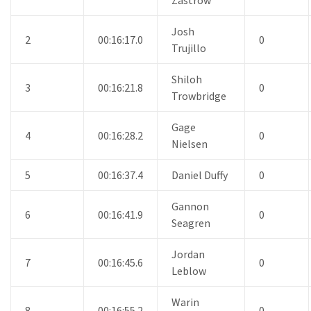
Josh
2
00:16:17.0
0
Trujillo
Shiloh
3
00:16:21.8
0
Trowbridge
Gage
4
00:16:28.2
0
Nielsen
5
00:16:37.4
Daniel Duffy
0
Gannon
6
00:16:41.9
0
Seagren
Jordan
7
00:16:45.6
0
Leblow
Warin
8
00:16:55.2
0