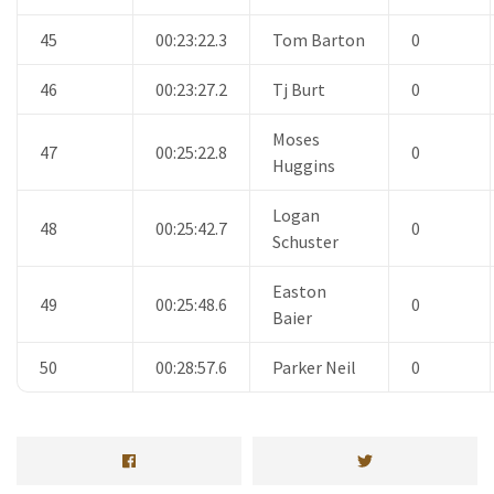
45
00:23:22.3
Tom Barton
0
46
00:23:27.2
Tj Burt
0
Moses
47
00:25:22.8
0
Huggins
Logan
48
00:25:42.7
0
Schuster
Easton
49
00:25:48.6
0
Baier
50
00:28:57.6
Parker Neil
0