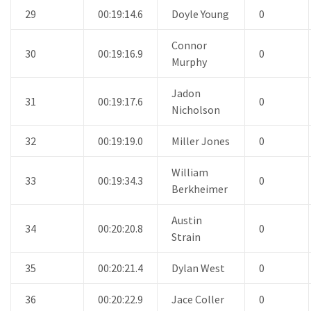
29
00:19:14.6
Doyle Young
0
Connor
30
00:19:16.9
0
Murphy
Jadon
31
00:19:17.6
0
Nicholson
32
00:19:19.0
Miller Jones
0
William
33
00:19:34.3
0
Berkheimer
Austin
34
00:20:20.8
0
Strain
35
00:20:21.4
Dylan West
0
36
00:20:22.9
Jace Coller
0