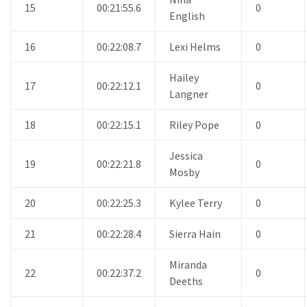
15
00:21:55.6
0
English
16
00:22:08.7
Lexi Helms
0
Hailey
17
00:22:12.1
0
Langner
18
00:22:15.1
Riley Pope
0
Jessica
19
00:22:21.8
0
Mosby
20
00:22:25.3
Kylee Terry
0
21
00:22:28.4
Sierra Hain
0
Miranda
22
00:22:37.2
0
Deeths