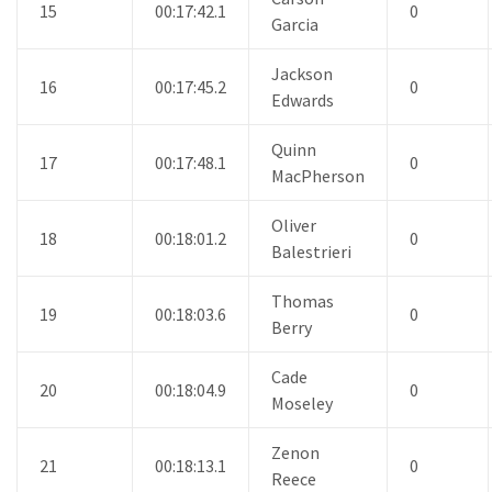
15
00:17:42.1
0
Garcia
Jackson
16
00:17:45.2
0
Edwards
Quinn
17
00:17:48.1
0
MacPherson
Oliver
18
00:18:01.2
0
Balestrieri
Thomas
19
00:18:03.6
0
Berry
Cade
20
00:18:04.9
0
Moseley
Zenon
21
00:18:13.1
0
Reece