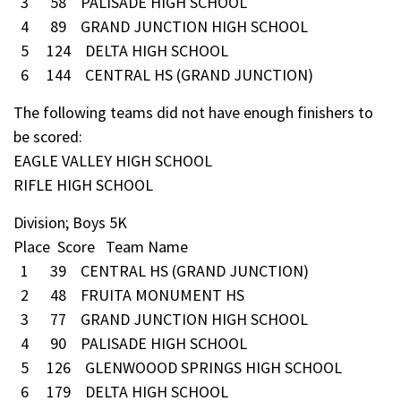
3 58 PALISADE HIGH SCHOOL
4 89 GRAND JUNCTION HIGH SCHOOL
5 124 DELTA HIGH SCHOOL
6 144 CENTRAL HS (GRAND JUNCTION)
The following teams did not have enough finishers to
be scored:
EAGLE VALLEY HIGH SCHOOL
RIFLE HIGH SCHOOL
Division; Boys 5K
Place Score Team Name
1 39 CENTRAL HS (GRAND JUNCTION)
2 48 FRUITA MONUMENT HS
3 77 GRAND JUNCTION HIGH SCHOOL
4 90 PALISADE HIGH SCHOOL
5 126 GLENWOOOD SPRINGS HIGH SCHOOL
6 179 DELTA HIGH SCHOOL