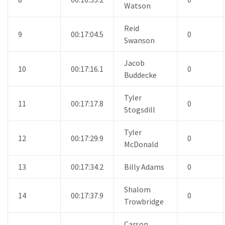
Watson
Reid
9
00:17:04.5
0
Swanson
Jacob
10
00:17:16.1
0
Buddecke
Tyler
11
00:17:17.8
0
Stogsdill
Tyler
12
00:17:29.9
0
McDonald
13
00:17:34.2
Billy Adams
0
Shalom
14
00:17:37.9
0
Trowbridge
Carson