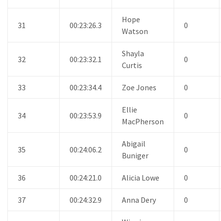
Hope
31
00:23:26.3
0
Watson
Shayla
32
00:23:32.1
0
Curtis
33
00:23:34.4
Zoe Jones
0
Ellie
34
00:23:53.9
0
MacPherson
Abigail
35
00:24:06.2
0
Buniger
36
00:24:21.0
Alicia Lowe
0
37
00:24:32.9
Anna Dery
0