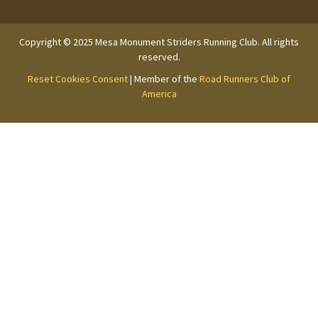
Copyright © 2025 Mesa Monument Striders Running Club. All rights
reserved.
Reset Cookies Consent
| Member of the
Road Runners Club of
America