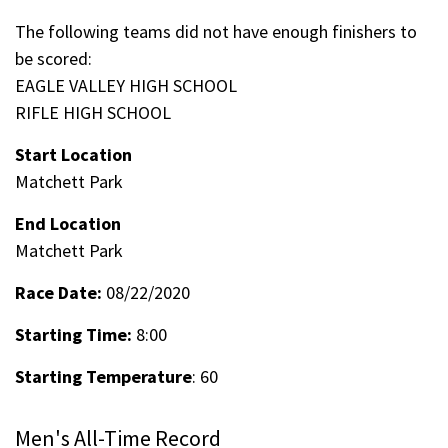
The following teams did not have enough finishers to
be scored:
EAGLE VALLEY HIGH SCHOOL
RIFLE HIGH SCHOOL
Start Location
Matchett Park
End Location
Matchett Park
Race Date:
08/22/2020
Starting Time:
8:00
Starting Temperature
: 60
Men's All-Time Record