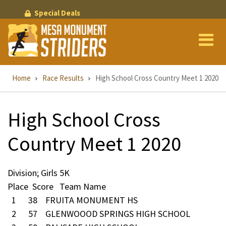
Skip
Special Deals
to
main
content
Breadcrumb
Home
Race Results
High School Cross Country Meet 1 2020
High School Cross
Country Meet 1 2020
Division; Girls 5K
Place Score Team Name
1 38 FRUITA MONUMENT HS
2 57 GLENWOOOD SPRINGS HIGH SCHOOL