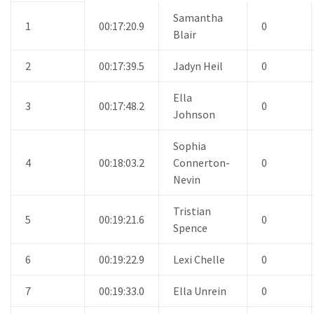
Samantha
1
00:17:20.9
0
Blair
2
00:17:39.5
Jadyn Heil
0
Ella
3
00:17:48.2
0
Johnson
Sophia
4
00:18:03.2
Connerton-
0
Nevin
Tristian
5
00:19:21.6
0
Spence
6
00:19:22.9
Lexi Chelle
0
7
00:19:33.0
Ella Unrein
0