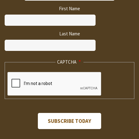
First Name
Last Name
CAPTCHA