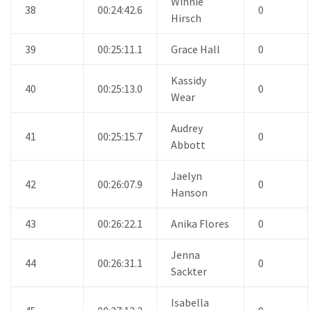
Winnie
38
00:24:42.6
0
Hirsch
39
00:25:11.1
Grace Hall
0
Kassidy
40
00:25:13.0
0
Wear
Audrey
41
00:25:15.7
0
Abbott
Jaelyn
42
00:26:07.9
0
Hanson
43
00:26:22.1
Anika Flores
0
Jenna
44
00:26:31.1
0
Sackter
Isabella