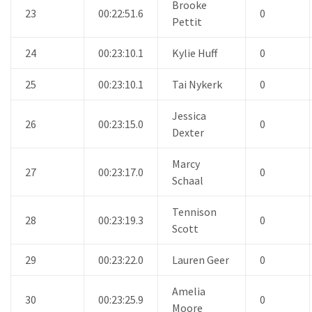
Brooke
23
00:22:51.6
0
Pettit
24
00:23:10.1
Kylie Huff
0
25
00:23:10.1
Tai Nykerk
0
Jessica
26
00:23:15.0
0
Dexter
Marcy
27
00:23:17.0
0
Schaal
Tennison
28
00:23:19.3
0
Scott
29
00:23:22.0
Lauren Geer
0
Amelia
30
00:23:25.9
0
Moore