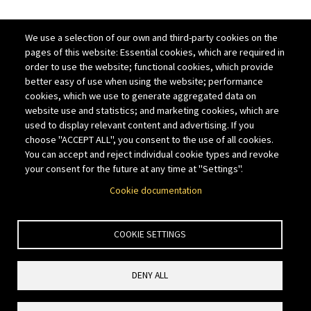
We use a selection of our own and third-party cookies on the
pages of this website: Essential cookies, which are required in
order to use the website; functional cookies, which provide
better easy of use when using the website; performance
cookies, which we use to generate aggregated data on
website use and statistics; and marketing cookies, which are
used to display relevant content and advertising. If you
choose "ACCEPT ALL", you consent to the use of all cookies.
You can accept and reject individual cookie types and revoke
your consent for the future at any time at "Settings".
Cookie documentation
COOKIE SETTINGS
DENY ALL