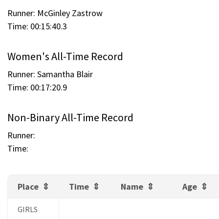
Runner: McGinley Zastrow
Time: 00:15:40.3
Women's All-Time Record
Runner: Samantha Blair
Time: 00:17:20.9
Non-Binary All-Time Record
Runner:
Time:
Place
Time
Name
Age
GIRLS