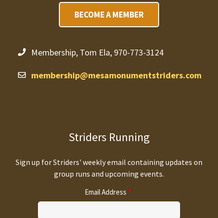
BECOME A MEMBER
Membership, Tom Ela, 970-773-3124
membership@mesamonumentstriders.com
Striders Running
Sign up for Striders' weekly email containing updates on
group runs and upcoming events.
Email Address