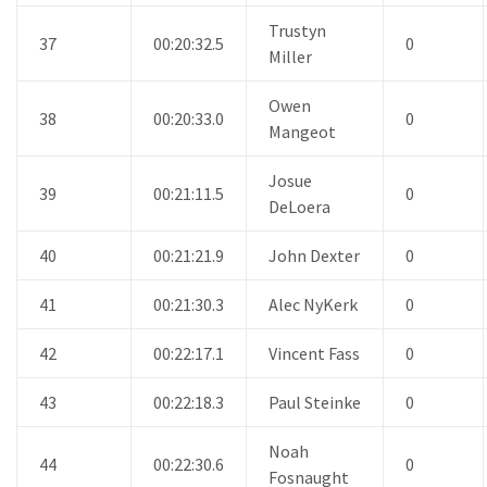
Trustyn
37
00:20:32.5
0
Miller
Owen
38
00:20:33.0
0
Mangeot
Josue
39
00:21:11.5
0
DeLoera
40
00:21:21.9
John Dexter
0
41
00:21:30.3
Alec NyKerk
0
42
00:22:17.1
Vincent Fass
0
43
00:22:18.3
Paul Steinke
0
Noah
44
00:22:30.6
0
Fosnaught