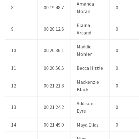
Amanda
8
00:19:48.7
0
Moran
Elaina
9
00:20:12.6
0
Arcand
Maddie
10
00:20:36.1
0
Mohler
11
00:20:56.5
Becca Hittle
0
Mackenzie
12
00:21:21.8
0
Black
Addison
13
00:21:24.2
0
Eyre
14
00:21:49.0
Maya Elias
0
Nina