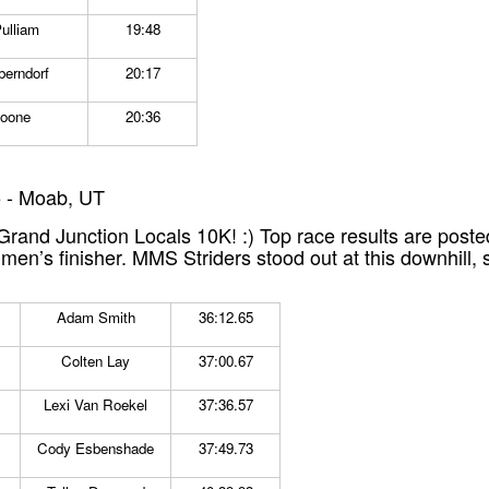
ulliam
19:48
berndorf
20:17
Noone
20:36
 - Moab, UT
and Junction Locals 10K! :) Top race results are poste
e men’s finisher. MMS Striders stood out at this downhill,
Adam Smith
36:12.65
Colten Lay
37:00.67
Lexi Van Roekel
37:36.57
Cody Esbenshade
37:49.73