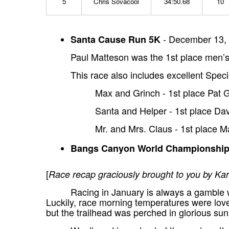
5
Chris Sovacool
34:50.68
10
- December 13, 
Santa Cause Run 5K
Paul Matteson was the 1st place men’s 
This race also includes excellent Speci
Max and Grinch - 1st place Pat
Santa and Helper - 1st place Da
Mr. and Mrs. Claus - 1st place M
Bangs Canyon World Championshi
[
Race recap graciously brought to you by 
Racing in January is always a gamble w
Luckily, race morning temperatures were love
but the trailhead was perched in glorious sun