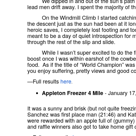
We dipped in and out of the sun’s path 
lead men drift away. I spent the majority of t
On the Windmill Climb I started catchin
the descent just as the sun had been at it l
heroic saves, I completely lost footing and to
meant to be a day of quiet introspection for me
through the rest of the slip and slide.
While I wasn’t super excited to do the f
boost once I was within earshot of the cowb
food. As if the title of “World Champion” was 
you enjoy suffering, pretty views and good 
—Full results
here
.
- January 17
Appleton Freezer 4 Mile
It was a sunny and brisk (but not quite freez
Sanchez was first place man (21:46) and Kat 
were rewarded with an apple full of (gummy)
and raffle winners also got to take home gift