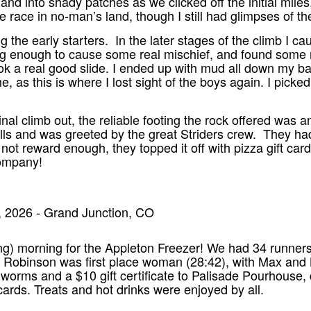
and into shady patches as we clicked off the initial mile
he race in no-man’s land, though I still had glimpses of th
g the early starters. In the later stages of the climb I 
ong enough to cause some real mischief, and found some m
ok a real good slide. I ended up with mud all down my back
, as this is where I lost sight of the boys again. I picke
inal climb out, the reliable footing the rock offered was a
ells and was greeted by the great Striders crew. They 
not reward enough, they topped it off with pizza gift car
company!
, 2026 - Grand Junction, CO
ing) morning for the Appleton Freezer! We had 34 runners l
Robinson was first place woman (28:42), with Max and Bi
 worms and a $10 gift certificate to Palisade Pourhous
 cards. Treats and hot drinks were enjoyed by all.