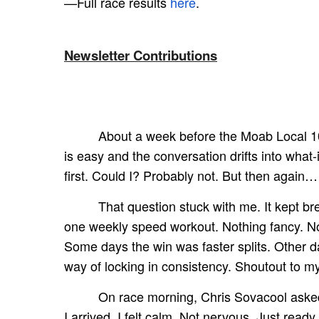
—Full race results
here
.
Newsletter Contributions
About a week before the Moab Local 10K
is easy and the conversation drifts into what-
first. Could I? Probably not. But then again…
That question stuck with me. It kept br
one weekly speed workout. Nothing fancy. No 
Some days the win was faster splits. Other d
way of locking in consistency. Shoutout to 
On race morning, Chris Sovacool asked 
I arrived, I felt calm. Not nervous. Just read