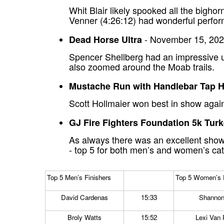
Whit Blair likely spooked all the bigh
Venner (4:26:12) had wonderful perfor
- November 15, 202
Dead Horse Ultra
Spencer Shellberg had an impressive ul
also zoomed around the Moab trails.
Mustache Run with Handlebar Tap 
Scott Hollmaier won best in show again
GJ Fire Fighters Foundation 5k Tur
As always there was an excellent showi
- top 5 for both men’s and women’s ca
Top 5 Men’s Finishers
Top 5 Women’s F
David Cardenas
15:33
Shannon
Broly Watts
15:52
Lexi Van 