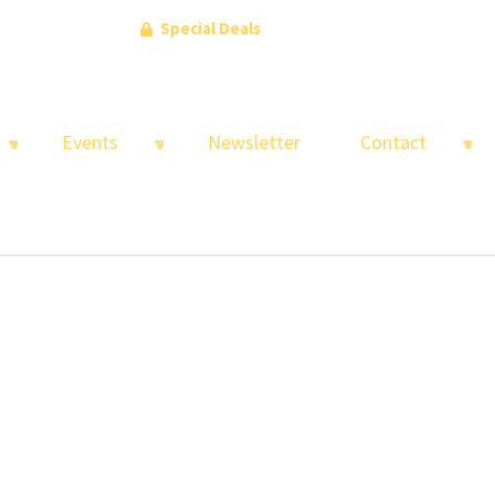
Special Deals
Events
Newsletter
Contact