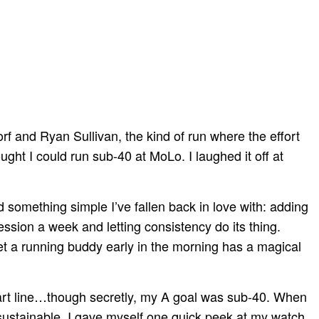
f and Ryan Sullivan, the kind of run where the effort
ught I could run sub-40 at MoLo. I laughed it off at
 something simple I’ve fallen back in love with: adding
sion a week and letting consistency do its thing.
et a running buddy early in the morning has a magical
start line…though secretly, my A goal was sub-40. When
lt sustainable. I gave myself one quick peek at my watch