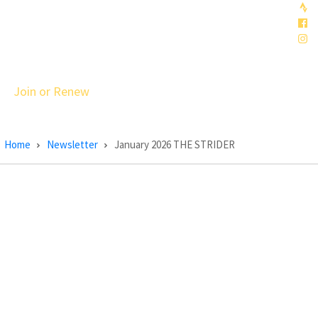
Join or Renew
Home
Newsletter
January 2026 THE STRIDER