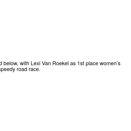
d below, with Lexi Van Roekel as 1st place women’s
 speedy road race.