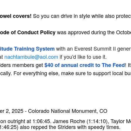
So you can drive in style while also prote
towel covers!
was approved during the Octobe
de of Conduct Policy
with an Everest Summit II genera
itude Training System
at
nachtambule@aol.com
if you'd like to use it.
triders members get
! 
$40 of annual credit to The Feed
ocally. For everything else, make sure to support local b
r 2, 2025 - Colorado National Monument, CO
hon outright at 1:06:45. James Roche (1:14:10), Taylor
1:46:25) also repped the Striders with speedy times.