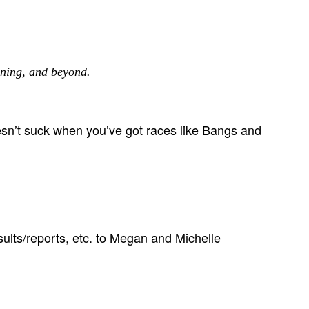
ning, and beyond.
esn’t suck when you’ve got races like Bangs and
sults/reports, etc. to Megan and Michelle