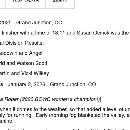
Tallen Downard
40:39.93
2025 - Grand Junction, CO
finisher with a time of 18:11 and Susan Oeinck was the 
al Division Results:
 Goodwin and Angel
vid and Watson Scott
artin and Vicki Wilkey
- January 3, 2026 - Grand Junction, CO
ps
]
Kara Roper (2026 BCWC women’s champion!)
hen it comes to the weather, so that added a level of u
ly for running. Early morning fog blanketed the valley, 
shine.