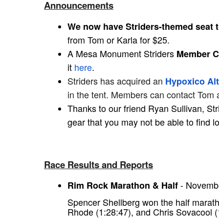
Announcements
We now have Striders-themed seat 
from Tom or Karla for $25.
A Mesa Monument Striders
Member Co
it
here
.
Striders has acquired an
Hypoxico Alt
in the tent. Members can contact Tom 
Thanks to our friend Ryan Sullivan, S
gear that you may not be able to find l
Race Results and Reports
- Novembe
Rim Rock Marathon & Half
Spencer Shellberg won the half marat
Rhode (1:28:47), and Chris Sovacool (