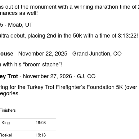
orns out of the monument with a winning marathon time o
mances as well!
5 - Moab, UT
tra debut, placing 2nd in the 50k with a time of 3:13:22
- November 22, 2025 - Grand Junction, CO
House
 with his “broom stache”!
- November 27, 2026 - GJ, CO
key Trot
ng for the Turkey Trot Firefighter’s Foundation 5K (over
tegories.
inishers
 King
18:08
Roekel
19:13