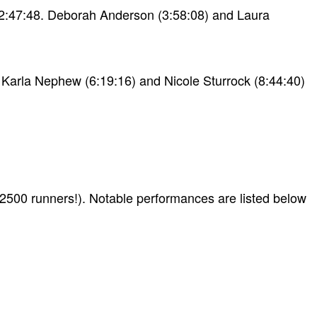
f 2:47:48. Deborah Anderson (3:58:08) and Laura
! Karla Nephew (6:19:16) and Nicole Sturrock (8:44:40)
 2500 runners!). Notable performances are listed below