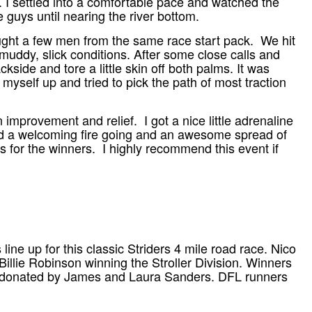
s. I settled into a comfortable pace and watched the
e guys until nearing the river bottom.
caught a few men from the same race start pack. We hit
uddy, slick conditions. After some close calls and
side and tore a little skin off both palms. It was
d myself up and tried to pick the path of most traction
n improvement and relief. I got a nice little adrenaline
had a welcoming fire going and an awesome spread of
ds for the winners. I highly recommend this event if
ine up for this classic Striders 4 mile road race. Nico
llie Robinson winning the Stroller Division. Winners
e, donated by James and Laura Sanders. DFL runners