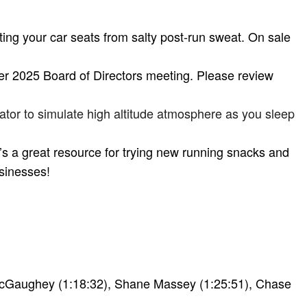
cting your car seats from salty post-run sweat. On sale
r 2025 Board of Directors meeting. Please review
tor to simulate high altitude atmosphere as you sleep
It’s a great resource for trying new running snacks and
usinesses!
 McGaughey (1:18:32), Shane Massey (1:25:51), Chase