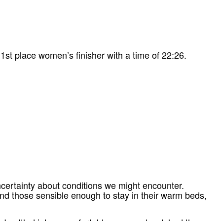
1st place women’s finisher with a time of 22:26.
ncertainty about conditions we might encounter.
and those sensible enough to stay in their warm beds,