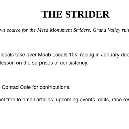
THE STRIDER
ws source for the Mesa Monument Striders, Grand Valley run
locals take over Moab Locals 10k, racing in January do
lesson on the surprises of consistency.
Conrad Cole for contributions.
l free to email articles, upcoming events, edits, race re