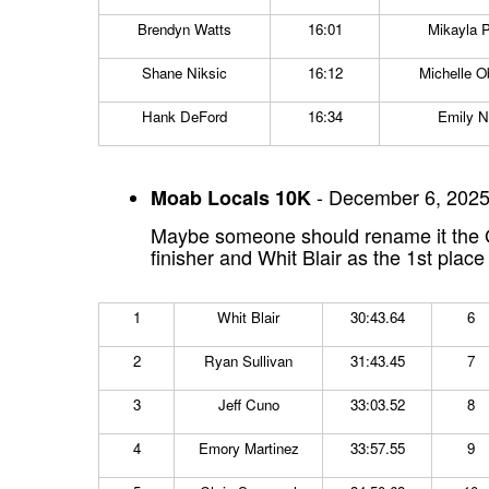
Brendyn Watts
16:01
Mikayla P
Shane Niksic
16:12
Michelle O
Hank DeFord
16:34
Emily 
- December 6, 2025
Moab Locals 10K
Maybe someone should rename it the Gr
finisher and Whit Blair as the 1st plac
1
Whit Blair
30:43.64
6
2
Ryan Sullivan
31:43.45
7
3
Jeff Cuno
33:03.52
8
4
Emory Martinez
33:57.55
9