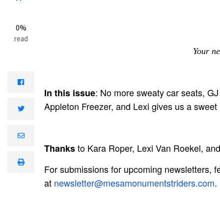
0%
read
Your ne
: No more sweaty car seats, GJ 
In this issue
Appleton Freezer, and Lexi gives us a sweet 
to Kara Roper, Lexi Van Roekel, and 
Thanks
For submissions for upcoming newsletters, fee
at
newsletter@mesamonumentstriders.com
.