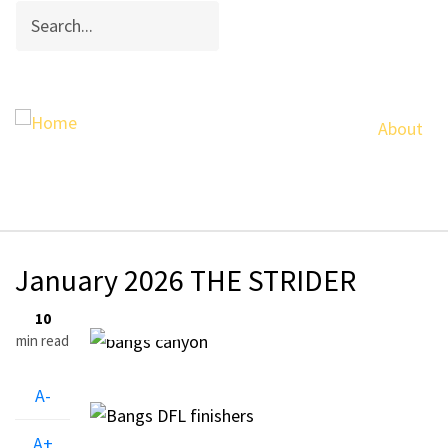
Search
Skip
to
main
content
About
Breadcrumb
January 2026 THE STRIDER
29
10
Jan, 2026
min read
A-
A+