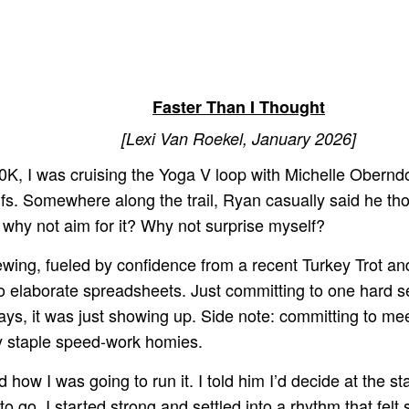
Faster Than I Thought
[Lexi Van Roekel, January 2026]
, I was cruising the Yoga V loop with Michelle Oberndor
ifs. Somewhere along the trail, Ryan casually said he tho
 why not aim for it? Why not surprise myself?
ewing, fueled by confidence from a recent Turkey Trot and
elaborate spreadsheets. Just committing to one hard ses
ays, it was just showing up. Side note: committing to me
my staple speed-work homies.
how I was going to run it. I told him I’d decide at the 
y to go. I started strong and settled into a rhythm that fe