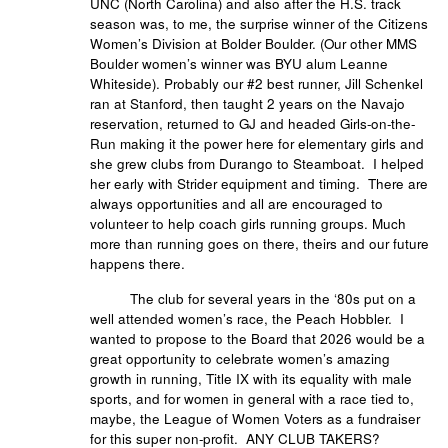
UNC (North Carolina) and also after the H.S. track
season was, to me, the surprise winner of the Citizens
Women’s Division at Bolder Boulder. (Our other MMS
Boulder women’s winner was BYU alum Leanne
Whiteside). Probably our #2 best runner, Jill Schenkel
ran at Stanford, then taught 2 years on the Navajo
reservation, returned to GJ and headed Girls-on-the-
Run making it the power here for elementary girls and
she grew clubs from Durango to Steamboat. I helped
her early with Strider equipment and timing. There are
always opportunities and all are encouraged to
volunteer to help coach girls running groups. Much
more than running goes on there, theirs and our future
happens there.
The club for several years in the ‘80s put on a
well attended women’s race, the Peach Hobbler. I
wanted to propose to the Board that 2026 would be a
great opportunity to celebrate women’s amazing
growth in running, Title IX with its equality with male
sports, and for women in general with a race tied to,
maybe, the League of Women Voters as a fundraiser
for this super non-profit. ANY CLUB TAKERS?