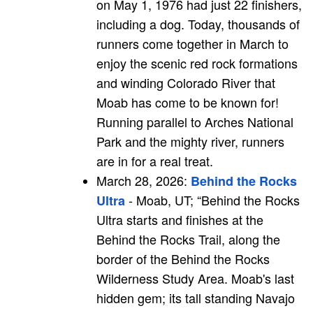
on May 1, 1976 had just 22 finishers,
including a dog. Today, thousands of
runners come together in March to
enjoy the scenic red rock formations
and winding Colorado River that
Moab has come to be known for!
Running parallel to Arches National
Park and the mighty river, runners
are in for a real treat.
March 28, 2026:
Behind the Rocks
- Moab, UT; “Behind the Rocks
Ultra
Ultra starts and finishes at the
Behind the Rocks Trail, along the
border of the Behind the Rocks
Wilderness Study Area. Moab's last
hidden gem; its tall standing Navajo