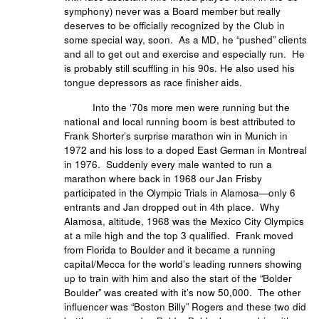
symphony) never was a Board member but really
deserves to be officially recognized by the Club in
some special way, soon. As a MD, he “pushed” clients
and all to get out and exercise and especially run. He
is probably still scuffling in his 90s. He also used his
tongue depressors as race finisher aids.
Into the ‘70s more men were running but the
national and local running boom is best attributed to
Frank Shorter’s surprise marathon win in Munich in
1972 and his loss to a doped East German in Montreal
in 1976. Suddenly every male wanted to run a
marathon where back in 1968 our Jan Frisby
participated in the Olympic Trials in Alamosa—only 6
entrants and Jan dropped out in 4th place. Why
Alamosa, altitude, 1968 was the Mexico City Olympics
at a mile high and the top 3 qualified. Frank moved
from Florida to Boulder and it became a running
capital/Mecca for the world’s leading runners showing
up to train with him and also the start of the “Bolder
Boulder” was created with it’s now 50,000. The other
influencer was “Boston Billy” Rogers and these two did