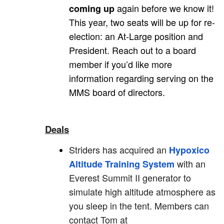
again before we know it!
coming up
This year, two seats will be up for re-
election: an At-Large position and
President. Reach out to a board
member if you’d like more
information regarding serving on the
MMS board of directors.
Deals
Striders has acquired an
Hypoxico
with an
Altitude Training System
Everest Summit II generator to
simulate high altitude atmosphere as
you sleep in the tent. Members can
contact Tom at