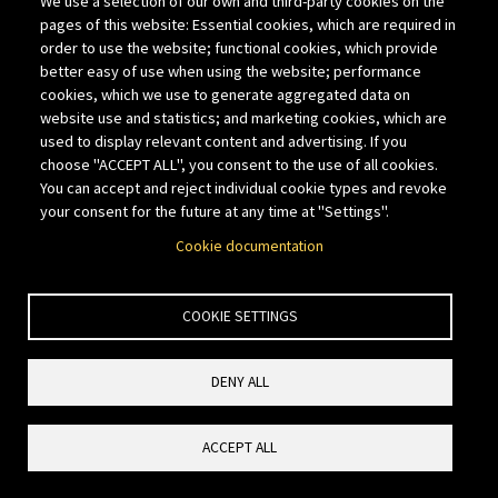
We use a selection of our own and third-party cookies on the
weekend features the Wild Horse
pages of this website: Essential cookies, which are required in
Gravel bike races on Saturday,
order to use the website; functional cookies, which provide
followed by a Sunday half marathon,
better easy of use when using the website; performance
cookies, which we use to generate aggregated data on
offering something for every
website use and statistics; and marketing cookies, which are
adventurer.”
used to display relevant content and advertising. If you
May 23, 2026:
Striders Garfield
choose "ACCEPT ALL", you consent to the use of all cookies.
You can accept and reject individual cookie types and revoke
- Palisade, CO; Become
Grumble
your consent for the future at any time at "Settings".
part of the Summit and Plummet
Cookie documentation
club!! Very steep and difficult climb
to the summit up the main trail from
the Palisade trail head then descend
COOKIE SETTINGS
a marginal trail with exposure down
the Clifton side for the typical fiery
DENY ALL
finish. Self supported. This run is not
for everyone. Please take your own
ACCEPT ALL
personal fitness and abilities into