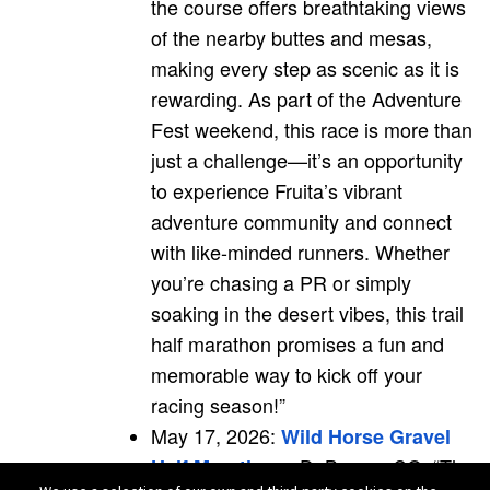
the course offers breathtaking views
of the nearby buttes and mesas,
making every step as scenic as it is
rewarding. As part of the Adventure
Fest weekend, this race is more than
just a challenge—it’s an opportunity
to experience Fruita’s vibrant
adventure community and connect
with like-minded runners. Whether
you’re chasing a PR or simply
soaking in the desert vibes, this trail
half marathon promises a fun and
memorable way to kick off your
racing season!”
May 17, 2026:
Wild Horse Gravel
- DeBeque, CO; “The
Half Marathon