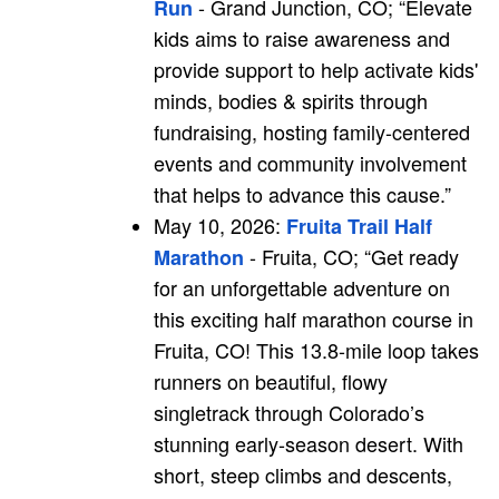
- Grand Junction, CO; “
Elevate
Run
kids aims to raise awareness and
provide support to help activate kids'
minds, bodies & spirits through
fundraising, hosting family-centered
events and community involvement
that helps to advance this cause.”
May 10, 2026:
Fruita Trail Half
- Fruita, CO; “Get ready
Marathon
for an unforgettable adventure on
this exciting half marathon course in
Fruita, CO! This 13.8-mile loop takes
runners on beautiful, flowy
singletrack through Colorado’s
stunning early-season desert. With
short, steep climbs and descents,