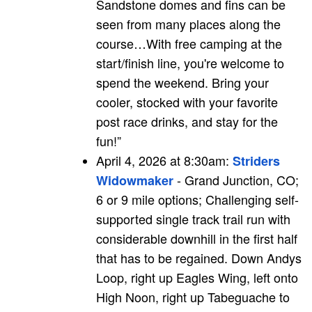
Sandstone domes and fins can be
seen from many places along the
course…With free camping at the
start/finish line, you're welcome to
spend the weekend. Bring your
cooler, stocked with your favorite
post race drinks, and stay for the
fun!”
April 4, 2026 at 8:30am:
Striders
- Grand Junction, CO;
Widowmaker
6 or 9 mile options; Challenging self-
supported single track trail run with
considerable downhill in the first half
that has to be regained. Down Andys
Loop, right up Eagles Wing, left onto
High Noon, right up Tabeguache to