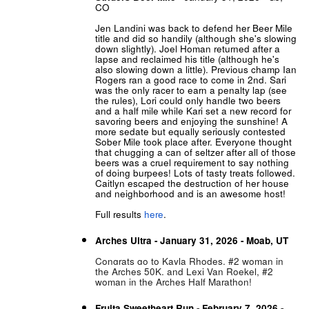
CO
Jen Landini was back to defend her Beer Mile
title and did so handily (although she's slowing
down slightly). Joel Homan returned after a
lapse and reclaimed his title (although he's
also slowing down a little). Previous champ Ian
Rogers ran a good race to come in 2nd. Sari
was the only racer to earn a penalty lap (see
the rules), Lori could only handle two beers
and a half mile while Kari set a new record for
savoring beers and enjoying the sunshine! A
more sedate but equally seriously contested
Sober Mile took place after. Everyone thought
that chugging a can of seltzer after all of those
beers was a cruel requirement to say nothing
of doing burpees! Lots of tasty treats followed.
Caitlyn escaped the destruction of her house
and neighborhood and is an awesome host!
Full results
here
.
Arches Ultra - January 31, 2026 - Moab, UT
Congrats go to Kayla Rhodes, #2 woman in
the Arches 50K, and Lexi Van Roekel, #2
woman in the Arches Half Marathon!
Fruita Sweetheart Run - February 7, 2026 -