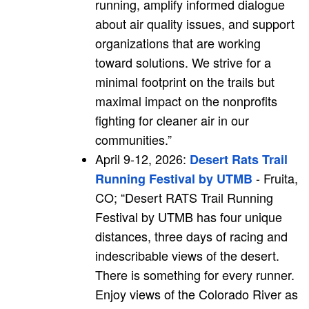
running, amplify informed dialogue
about air quality issues, and support
organizations that are working
toward solutions. We strive for a
minimal footprint on the trails but
maximal impact on the nonprofits
fighting for cleaner air in our
communities.”
April 9-12, 2026:
Desert Rats Trail
- Fruita,
Running Festival by UTMB
CO; “Desert RATS Trail Running
Festival by UTMB has four unique
distances, three days of racing and
indescribable views of the desert.
There is something for every runner.
Enjoy views of the Colorado River as