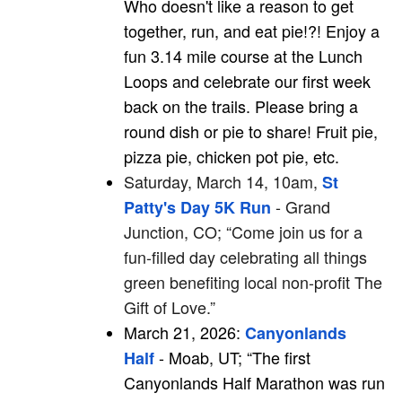
Who doesn't like a reason to get
together, run, and eat pie!?! Enjoy a
fun 3.14 mile course at the
Lunch
Loops and celebrate our first week
back on the trails.
Please bring a
round dish or pie to share! Fruit pie,
pizza pie, chicken pot pie, etc.
Saturday, March 14, 10am,
St
- Grand
Patty's Day 5K Run
Junction, CO; “Come join us for a
fun-filled day celebrating all things
green benefiting local non-profit The
Gift of Love.”
March 21, 2026:
Canyonlands
- Moab, UT; “The first
Half
Canyonlands Half Marathon was run