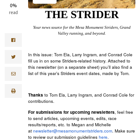
0%
THE STRIDER
read
Your news source for the Mesa Monument Striders, Grand
Valley running, and beyond.
In this issue: Tom Ela, Larry Ingram, and Conrad Cole
fill us in on some Striders-related history. Attached to
this newsletter (on a separate sheet) you’ll also find a
list of this year’s Striders event dates, made by Tom.
Thanks
to Tom Ela, Larry Ingram, and Conrad Cole
for
contributions.
For submissions for upcoming newsletters
, feel free
to send articles, upcoming events, edits, race
results/reports, etc. to Megan and Michelle
at
newsletter@mesamonumentstriders.com
. Make sure
to review our submission guidelines
here
.