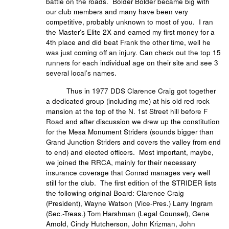
battle on the roads. Bolder Bolder became big with
our club members and many have been very
competitive, probably unknown to most of you. I ran
the Master’s Elite 2X and earned my first money for a
4th place and did beat Frank the other time, well he
was just coming off an injury. Can check out the top 15
runners for each individual age on their site and see 3
several local’s names.
Thus in 1977 DDS Clarence Craig got together
a dedicated group (including me) at his old red rock
mansion at the top of the N. 1st Street hill before F
Road and after discussion we drew up the constitution
for the Mesa Monument Striders (sounds bigger than
Grand Junction Striders and covers the valley from end
to end) and elected officers. Most important, maybe,
we joined the RRCA, mainly for their necessary
insurance coverage that Conrad manages very well
still for the club. The first edition of the STRIDER lists
the following original Board: Clarence Craig
(President), Wayne Watson (Vice-Pres.) Larry Ingram
(Sec.-Treas.) Tom Harshman (Legal Counsel), Gene
Arnold, Cindy Hutcherson, John Krizman, John