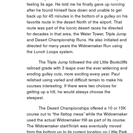
feeling its age. He told me he finally gave up running
after he found himself face down and unable to get
back up for 45 minutes in the bottom of a gulley on his
favorite route in the desert North of the airport. That
route was part of the iconic desert races he directed
for decades in that area, the Water Tower, Triple Jump
and Desert Championship Runs. He also initiated and
directed for many years the Widowmaker Run using
the Lunch Loops system.
The Triple Jump followed the old Little Bookcliffs
railroad grade with 3 leaps over the ever widening and
eroding gulley cuts, more exciting every year. Paul
relished using varied and difficult terrain to make his
courses interesting. If there were two choices for
getting up a hill, he would always choose the
steepest.
The Desert Championships offered a 10 or 15K
course out to “the flattop mesa” while the Widowmaker
used the actual Widowmaker Hill as part of its course.
The Widowmaker start/finish was eventually moved
from the bottom up to its current location on Little Park