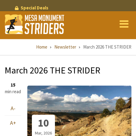
Skip
Special Deals
to
main
content
Breadcrumb
Home
Newsletter
March 2026 THE STRIDER
March 2026 THE STRIDER
15
min read
A-
10
A+
Mar, 2026