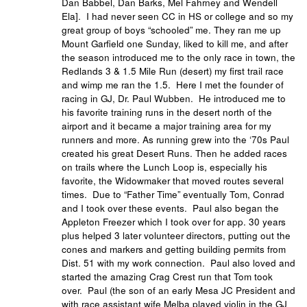
Dan Babbel, Dan Barks, Mel Fahrney and Wendell
Ela]. I had never seen CC in HS or college and so my
great group of boys “schooled” me. They ran me up
Mount Garfield one Sunday, liked to kill me, and after
the season introduced me to the only race in town, the
Redlands 3 & 1.5 Mile Run (desert) my first trail race
and wimp me ran the 1.5. Here I met the founder of
racing in GJ, Dr. Paul Wubben. He introduced me to
his favorite training runs in the desert north of the
airport and it became a major training area for my
runners and more. As running grew into the ‘70s Paul
created his great Desert Runs. Then he added races
on trails where the Lunch Loop is, especially his
favorite, the Widowmaker that moved routes several
times. Due to “Father Time” eventually Tom, Conrad
and I took over these events. Paul also began the
Appleton Freezer which I took over for app. 30 years
plus helped 3 later volunteer directors, putting out the
cones and markers and getting building permits from
Dist. 51 with my work connection. Paul also loved and
started the amazing Crag Crest run that Tom took
over. Paul (the son of an early Mesa JC President and
with race assistant wife Melba played violin in the GJ