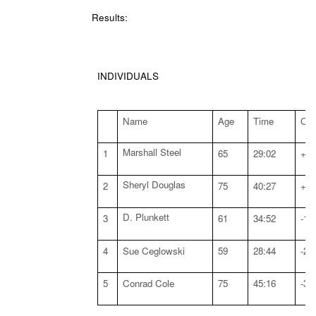
Results:
INDIVIDUALS
Name
Age
Time
Off
Marshall Steel
1
65
29:02
+:0
Sheryl Douglas
2
75
40:27
+:2
D. Plunkett
3
61
34:52
-1:
4
Sue Ceglowski
59
28:44
-2:
5
Conrad Cole
75
45:16
-3: