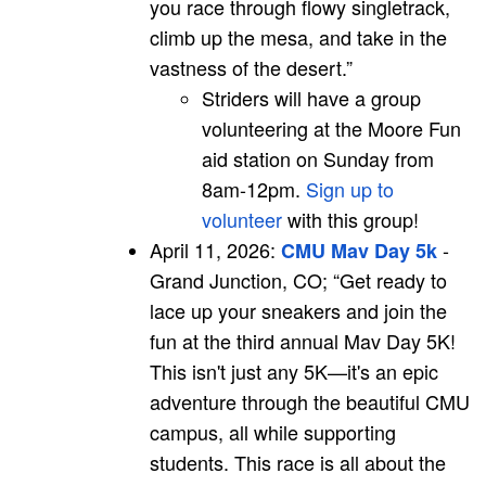
you race through flowy singletrack,
climb up the mesa, and take in the
vastness of the desert.”
Striders will have a group
volunteering at the Moore Fun
aid station on Sunday from
8am-12pm.
Sign up to
volunteer
with this group!
April 11, 2026:
-
CMU Mav Day 5k
Grand Junction, CO; “Get ready to
lace up your sneakers and join the
fun at the third annual Mav Day 5K!
This isn't just any 5K—it's an epic
adventure through the beautiful CMU
campus, all while supporting
students. This race is all about the