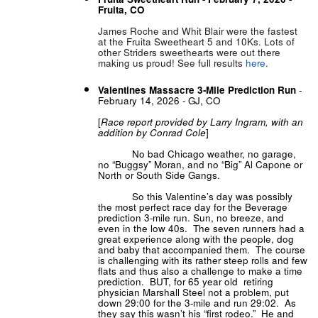
Fruita, CO
James Roche and Whit Blair were the fastest
at the Fruita Sweetheart 5 and 10Ks. Lots of
other Striders sweethearts were out there
making us proud! See full results
here
.
Valentines Massacre 3-Mile Prediction Run
-
February 14, 2026 - GJ, CO
[
Race report provided by Larry Ingram, with an
addition by Conrad Cole
]
No bad Chicago weather, no garage,
no “Buggsy” Moran, and no “Big” Al Capone or
North or South Side Gangs.
So this Valentine’s day was possibly
the most perfect race day for the Beverage
prediction 3-mile run. Sun, no breeze, and
even in the low 40s. The seven runners had a
great experience along with the people, dog
and baby that accompanied them. The course
is challenging with its rather steep rolls and few
flats and thus also a challenge to make a time
prediction. BUT, for 65 year old retiring
physician Marshall Steel not a problem, put
down 29:00 for the 3-mile and run 29:02. As
they say this wasn’t his “first rodeo.” He and