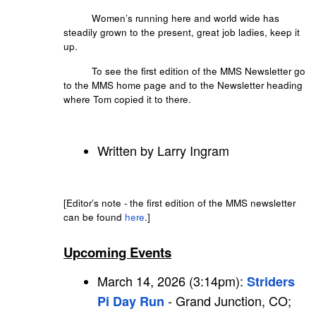
Women’s running here and world wide has
steadily grown to the present, great job ladies, keep it
up.
To see the first edition of the MMS Newsletter go
to the MMS home page and to the Newsletter heading
where Tom copied it to there.
Written by Larry Ingram
[Editor’s note - the first edition of the MMS newsletter
can be found
here
.]
Upcoming Events
March 14, 2026 (3:14pm):
Striders
- Grand Junction, CO;
Pi Day Run