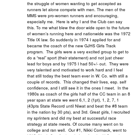
the struggle of women wanting to get accepted as
runners let alone compete with men. The men of the
MMS were pro-women runners and encouraging,
especially me. Here is why I and the Club can say
this. To me what blew the door wide open to the future
of women’s running here and nationwide was the 1972
Title IX law. So suddenly in 1974 I applied for and
became the coach of the new GJHS Girls Track
program. The girls were a very excited group to get to
do a “real” sport (their statement) and not just cheer
lead for boys and by 1975 I had 50+/- out. They were
very talented and motivated to work hard and I feel
that still today the best team ever in W. Co. with still a
couple of records. This changed their lives, esp. self
confidence, and I still see it in the ones I meet. In the
1980s as coach of the girls half of the CC team in an 8
year span at state we went 6,1, 2 (1pt), 1, 2, 7, 1
(43pts State Record until Niwat and beat the #8 team
in the nation by 30 pts), and 3rd. Great girls, I recruited
my sprinters and did my best at successful race
strategy at state meets. Of course many went on to
college and ran well. Our #1, Nikki Cormack, went to