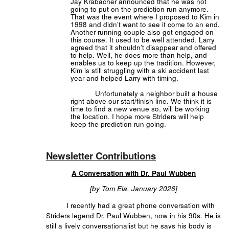
Jay Krabacher announced that he was not
going to put on the prediction run anymore.
That was the event where I proposed to Kim in
1998 and didn’t want to see it come to an end.
Another running couple also got engaged on
this course. It used to be well attended. Larry
agreed that it shouldn’t disappear and offered
to help. Well, he does more than help, and
enables us to keep up the tradition. However,
Kim is still struggling with a ski accident last
year and helped Larry with timing.
Unfortunately a neighbor built a house
right above our start/finish line. We think it is
time to find a new venue so, will be working
the location. I hope more Striders will help
keep the prediction run going.
Newsletter Contributions
A Conversation with Dr. Paul Wubben
[by Tom Ela, January 2026]
I recently had a great phone conversation with
Striders legend Dr. Paul Wubben, now in his 90s. He is
still a lively conversationalist but he says his body is