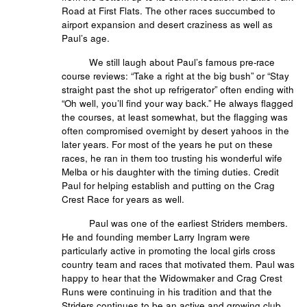
Road at First Flats. The other races succumbed to
airport expansion and desert craziness as well as
Paul’s age.
We still laugh about Paul’s famous pre-race
course reviews: “Take a right at the big bush” or “Stay
straight past the shot up refrigerator” often ending with
“Oh well, you’ll find your way back.” He always flagged
the courses, at least somewhat, but the flagging was
often compromised overnight by desert yahoos in the
later years. For most of the years he put on these
races, he ran in them too trusting his wonderful wife
Melba or his daughter with the timing duties. Credit
Paul for helping establish and putting on the Crag
Crest Race for years as well.
Paul was one of the earliest Striders members.
He and founding member Larry Ingram were
particularly active in promoting the local girls cross
country team and races that motivated them. Paul was
happy to hear that the Widowmaker and Crag Crest
Runs were continuing in his tradition and that the
Striders continues to be an active and growing club