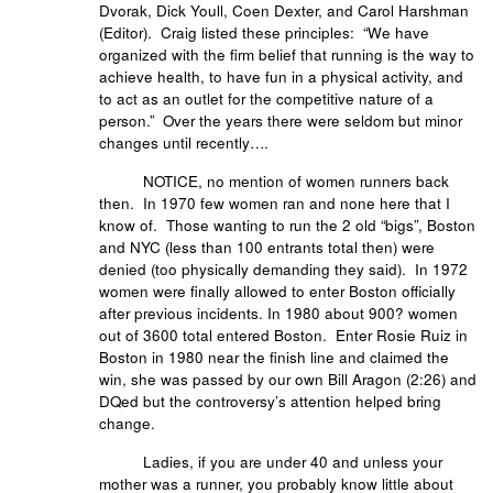
Dvorak, Dick Youll, Coen Dexter, and Carol Harshman
(Editor). Craig listed these principles: “We have
organized with the firm belief that running is the way to
achieve health, to have fun in a physical activity, and
to act as an outlet for the competitive nature of a
person.” Over the years there were seldom but minor
changes until recently….
NOTICE, no mention of women runners back
then. In 1970 few women ran and none here that I
know of. Those wanting to run the 2 old “bigs”, Boston
and NYC (less than 100 entrants total then) were
denied (too physically demanding they said). In 1972
women were finally allowed to enter Boston officially
after previous incidents. In 1980 about 900? women
out of 3600 total entered Boston. Enter Rosie Ruiz in
Boston in 1980 near the finish line and claimed the
win, she was passed by our own Bill Aragon (2:26) and
DQed but the controversy’s attention helped bring
change.
Ladies, if you are under 40 and unless your
mother was a runner, you probably know little about