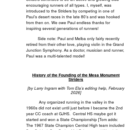
encouraging runners of all types. I, myself, was
introduced to the Striders by competing in one of
Paul’s desert races in the late 80’s and was hooked
from then on. We owe Paul endless thanks for
inspiring several generations of runners!
Side note: Paul and Melba only fairly recently
retired from their other love, playing violin in the Grand
Junction Symphony. As a doctor, musician and runner,
Paul was a multi-talented model!
History of the Founding of the Mesa Monument
Striders
[by Larry Ingram with Tom Ela’s editing help, February
2026]
Any organized running in the valley in the
1960s did not exist until just before I became the 2nd
year CC coach at GJHS. Central HS maybe got it
started and won a State Championship [Tom adds:
The 1967 State Champion Central High team included