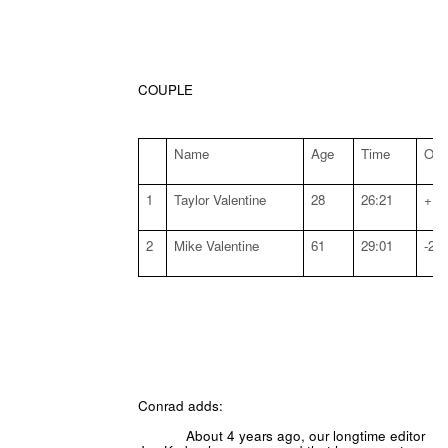
COUPLE
Name
Age
Time
Off 
1
Taylor Valentine
28
26:21
+:5
2
Mike Valentine
61
29:01
-2:5
Conrad adds:
About 4 years ago, our longtime editor