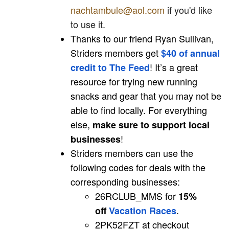
nachtambule@aol.com
if you'd like
to use it.
Thanks to our friend Ryan Sullivan,
Striders members get
$40 of annual
! It’s a great
credit to The Feed
resource for trying new running
snacks and gear that you may not be
able to find locally. For everything
else,
make sure to support local
!
businesses
Striders members can use the
following codes for deals with the
corresponding businesses:
26RCLUB_MMS for
15%
.
off
Vacation Races
2PK52FZT at checkout