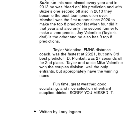
Suzie run this race almost every year and in
2013 he was “dead on” his prediction and with
Suzie’s one second off also in 2013 they
became the best team prediction ever.
Marshall was the first runner since 2020 to
make the top 8 predictor list when four did it
that year and also only the second runner to
make a zero predict, Jay Valentine (Taylor’s
dad) is the other and he also has 9 top 8
predictions.
Taylor Valentine, FMHS distance
coach, was the fastest at 26:21, but only 3rd
best predictor. D. Plunkett was 27 seconds off
for 2nd place. Taylor and uncle Mike Valentine
won the couples division, well the only
entrants, but appropriately have the winning
name.
Fun time, great weather, good
socializing, and nice selection of entrant
supplied drinks. SORRY YOU MISSED IT.
Written by Larry Ingram