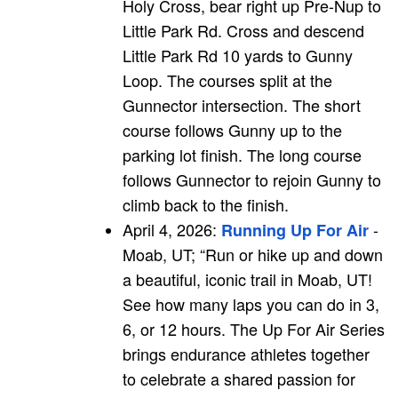
Holy Cross, bear right up Pre-Nup to
Little Park Rd. Cross and descend
Little Park Rd 10 yards to Gunny
Loop. The courses split at the
Gunnector intersection. The short
course follows Gunny up to the
parking lot finish. The long course
follows Gunnector to rejoin Gunny to
climb back to the finish.
April 4, 2026:
-
Running Up For Air
Moab, UT; “Run or hike up and down
a beautiful, iconic trail in Moab, UT!
See how many laps you can do in 3,
6, or 12 hours. The Up For Air Series
brings endurance athletes together
to celebrate a shared passion for