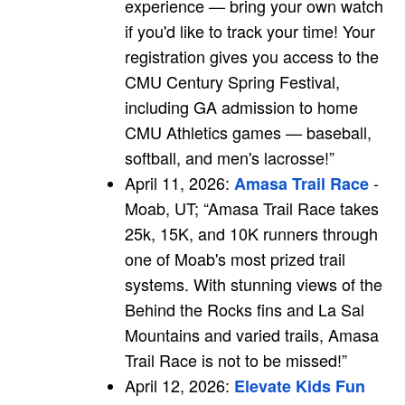
experience — bring your own watch
if you'd like to track your time! Your
registration gives you access to the
CMU Century Spring Festival,
including GA admission to home
CMU Athletics games — baseball,
softball, and men's lacrosse!”
April 11, 2026:
-
Amasa Trail Race
Moab, UT; “Amasa Trail Race takes
25k, 15K, and 10K runners through
one of Moab's most prized trail
systems. With stunning views of the
Behind the Rocks fins and La Sal
Mountains and varied trails, Amasa
Trail Race is not to be missed!”
April 12, 2026:
Elevate Kids Fun