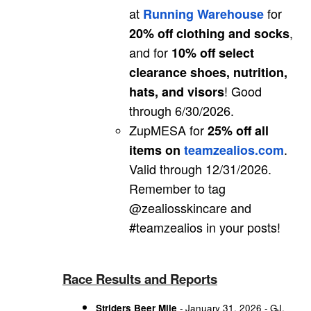
at
for
Running Warehouse
,
20% off clothing and socks
and for
10% off select
clearance shoes, nutrition,
! Good
hats, and visors
through 6/30/2026.
ZupMESA for
25% off all
.
items on
teamzealios.com
Valid through 12/31/2026.
Remember to tag
@zealiosskincare and
#teamzealios in your posts!
Race Results and Reports
Striders Beer Mile
- January 31, 2026 - GJ,