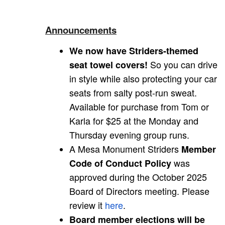
Announcements
We now have Striders-themed
So you can drive
seat towel covers!
in style while also protecting your car
seats from salty post-run sweat.
Available for purchase from Tom or
Karla for $25 at the Monday and
Thursday evening group runs.
A Mesa Monument Striders
Member
was
Code of Conduct Policy
approved during the October 2025
Board of Directors meeting. Please
review it
here
.
Board member elections will be