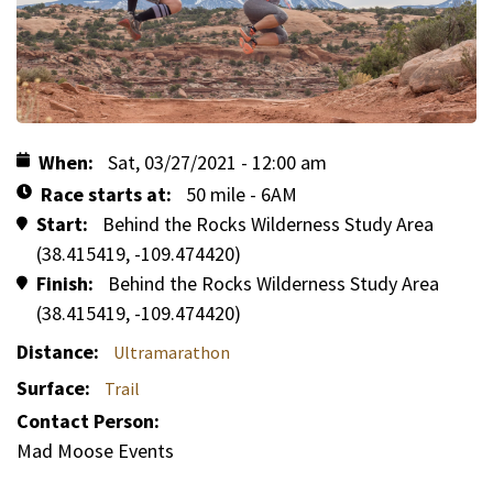
When
Sat, 03/27/2021 - 12:00 am
Race starts at
50 mile - 6AM
Start
Behind the Rocks Wilderness Study Area
(38.415419, -109.474420)
Finish
Behind the Rocks Wilderness Study Area
(38.415419, -109.474420)
Distance
Ultramarathon
Surface
Trail
Contact Person:
Mad Moose Events