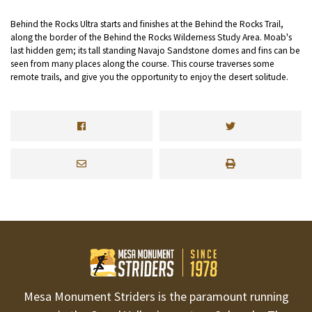
Behind the Rocks Ultra starts and finishes at the Behind the Rocks Trail,
along the border of the Behind the Rocks Wilderness Study Area. Moab's
last hidden gem; its tall standing Navajo Sandstone domes and fins can be
seen from many places along the course. This course traverses some
remote trails, and give you the opportunity to enjoy the desert solitude.
Mesa Monument Striders is the paramount running