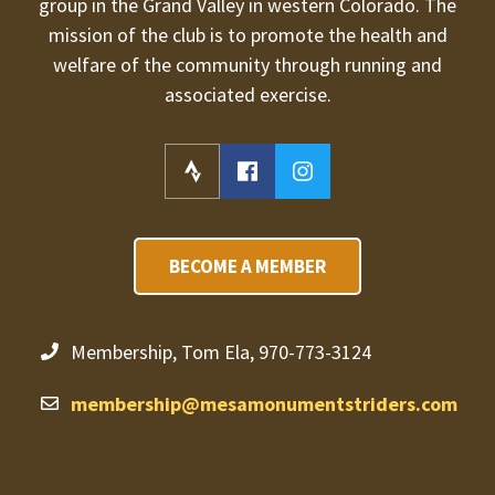
group in the Grand Valley in western Colorado. The
mission of the club is to promote the health and
welfare of the community through running and
associated exercise.
BECOME A MEMBER
Membership, Tom Ela, 970-773-3124
membership@mesamonumentstriders.com