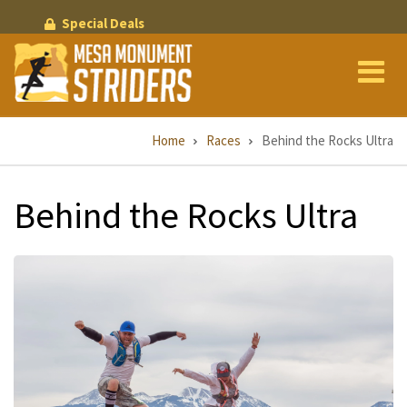
Skip
Special Deals
to
main
content
Breadcrumb
Home
Races
Behind the Rocks Ultra
Behind the Rocks Ultra