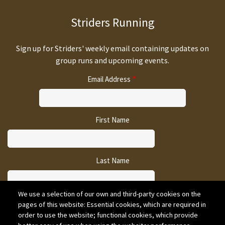
Striders Running
Sign up for Striders' weekly email containing updates on
group runs and upcoming events.
Email Address
First Name
Last Name
We use a selection of our own and third-party cookies on the
pages of this website: Essential cookies, which are required in
CAPTCHA
order to use the website; functional cookies, which provide