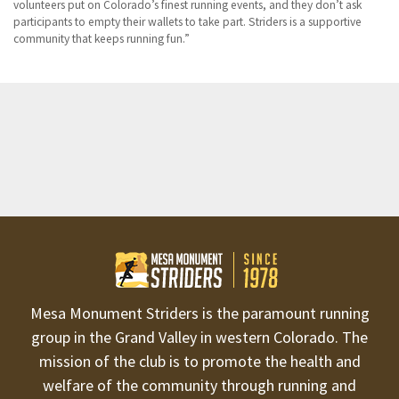
volunteers put on Colorado’s finest running events, and they don’t ask
participants to empty their wallets to take part. Striders is a supportive
community that keeps running fun.
Mesa Monument Striders is the paramount running
group in the Grand Valley in western Colorado. The
mission of the club is to promote the health and
welfare of the community through running and