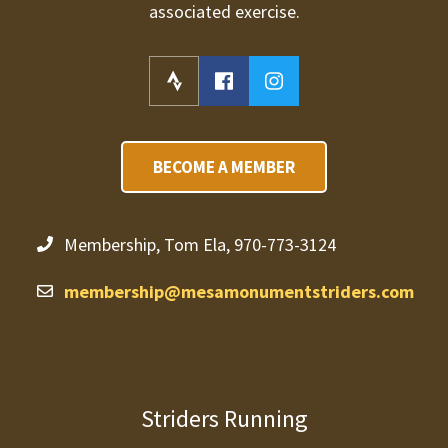
associated exercise.
BECOME A MEMBER
Membership, Tom Ela, 970-773-3124
membership@mesamonumentstriders.com
Striders Running