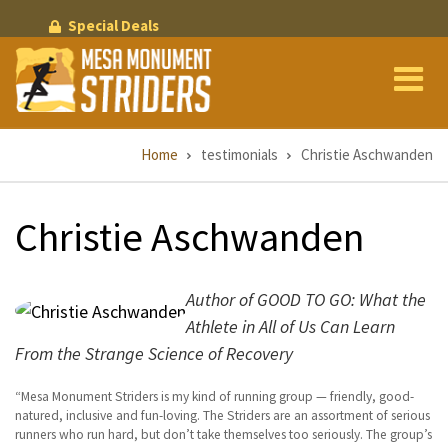
Skip
Special Deals
to
main
content
Breadcrumb
Home
testimonials
Christie Aschwanden
Christie Aschwanden
Author of GOOD TO GO: What the
Athlete in All of Us Can Learn
From the Strange Science of Recovery
Mesa Monument Striders is my kind of running group — friendly, good-
natured, inclusive and fun-loving. The Striders are an assortment of serious
runners who run hard, but don’t take themselves too seriously. The group’s