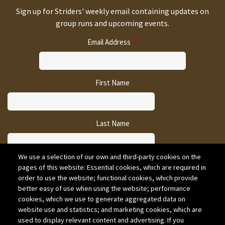
Sign up for Striders' weekly email containing updates on
group runs and upcoming events.
Email Address
First Name
Last Name
We use a selection of our own and third-party cookies on the
pages of this website: Essential cookies, which are required in
CAPTCHA
order to use the website; functional cookies, which provide
better easy of use when using the website; performance
cookies, which we use to generate aggregated data on
website use and statistics; and marketing cookies, which are
used to display relevant content and advertising. If you